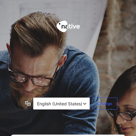
LANGUAGE