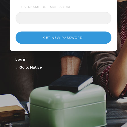
USERNAME OR EMAIL ADDRESS
Log in
← Go to Native