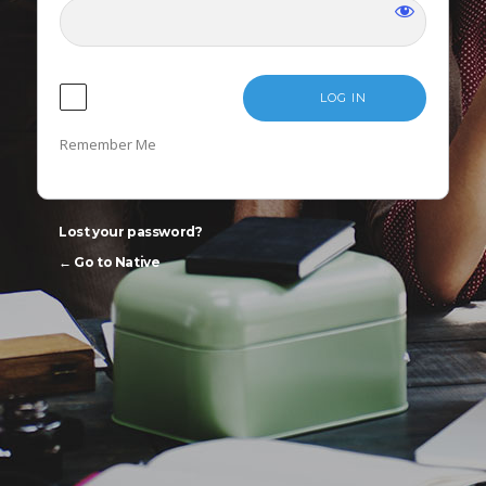
LANGUAGE
Remember Me
Lost your password?
← Go to Native