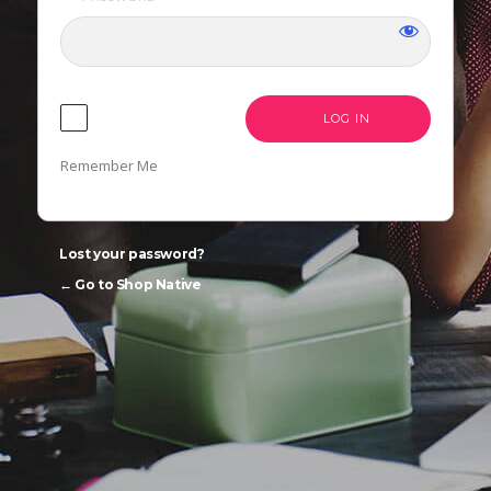
LANGUAGE
Remember Me
Lost your password?
← Go to Shop Native