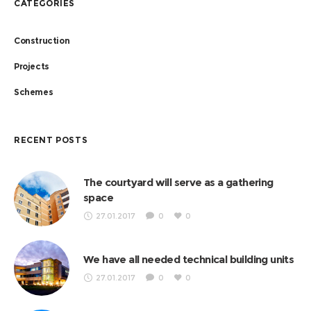
CATEGORIES
Construction
Projects
Schemes
RECENT POSTS
The courtyard will serve as a gathering
space
27.01.2017
0
0
We have all needed technical building units
27.01.2017
0
0