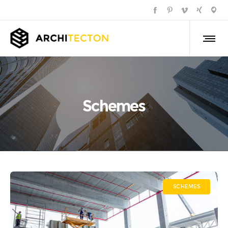
Schemes
SCHEMES