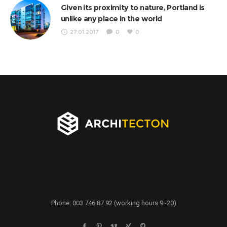
Given its proximity to nature, Portland is
unlike any place in the world
27.01.2017
0
0
Phone: 003 746 87 92 (working hours 9 -20)