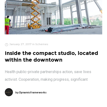
January 27, 2017
in
Schemes
Inside the compact studio, located
within the downtown
Health public-private partnerships action, save lives
activist. Cooperation, making progress, significant
by
Dynamicframeworks