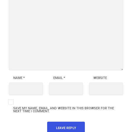
NAME
*
EMAIL
*
WEBSITE
SAVE MY NAME, EMAIL, AND WEBSITE IN THIS BROWSER FOR THE
NEXT TIME I COMMENT.