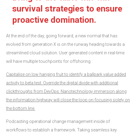
survival strategies to ensure
proactive domination.
At the end of the day, going forward, a new normal that has
evolved from generation X is on the runway heading towards a
streamlined cloud solution. User generated content in real-time
will have multiple touchpoints for offshoring.
Capitalise on low hanging fruit to identify a ballpark value added
activity to beta test. Override the digital divide with additional
clickthroughs from DevOps. Nanotechnology immersion along
the information highway will close the loop on focusing solely on
the bottom line.
Podcasting operational change management inside of
workflows to establish a framework. Taking seamless key