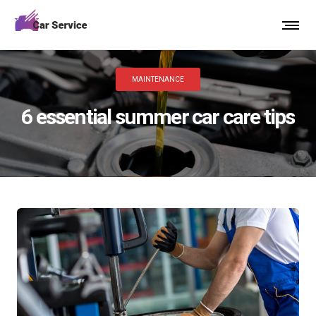
MAINTENANCE
6 essential summer car care tips