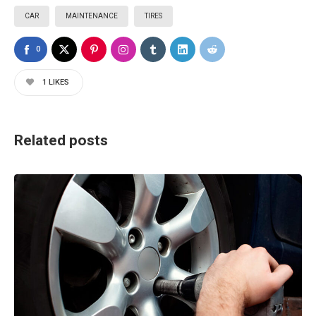
CAR
MAINTENANCE
TIRES
0
1
LIKES
Related posts