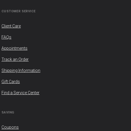
CUSTOMER SERVICE
Client Care
FAQs
Appointments
Track an Order
Shipping Information
Gift Cards
Find a Service Center
SAVING
Coupons