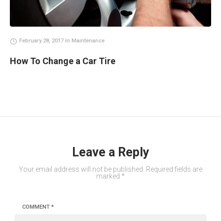
February 28, 2017
in
Maintenance
How To Change a Car Tire
Leave a Reply
Your email address will not be published.
Required fields are
marked
*
COMMENT
*