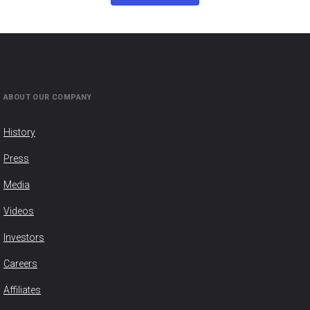
ABOUT OUR COMPANY
History
Press
Media
Videos
Investors
Careers
Affiliates