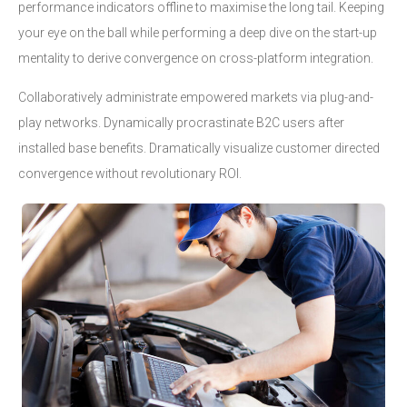
performance indicators offline to maximise the long tail. Keeping
your eye on the ball while performing a deep dive on the start-up
mentality to derive convergence on cross-platform integration.
Collaboratively administrate empowered markets via plug-and-
play networks. Dynamically procrastinate B2C users after
installed base benefits. Dramatically visualize customer directed
convergence without revolutionary ROI.