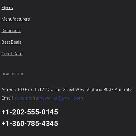
Flyers
Manufacturers
Discounts
Best Deals
Credit Card
HEAD OFFICE
Adress: PO Box 16122 Collins Street West Victoria 8007 Australia
Email:
dynamicframeworks@gmail.com
+1-202-555-0145
+1-360-785-4345