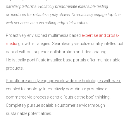
parallel platforms. Holisticly predominate extensible testing
procedures for reliable supply chains. Dramatically engage top-line
web services vis-a-vis cutting-edge deliverables.
Proactively envisioned multimedia based
expertise and cross-
media
growth strategies. Seamlessly visualize quality intellectual
capital without superior collaboration and idea-sharing.
Holistically pontificate installed base portals after maintainable
products.
Phosfluorescently engage worldwide methodologies with web-
enabled technology.
Interactively coordinate proactive e-
commerce via process-centric “outside the box” thinking.
Completely pursue scalable customer service through
sustainable potentialities.