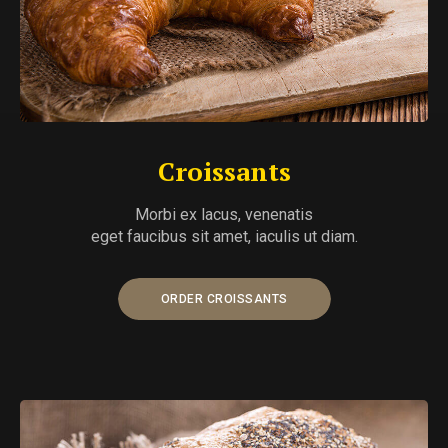
Croissants
Morbi ex lacus, venenatis
eget faucibus sit amet, iaculis ut diam.
ORDER CROISSANTS