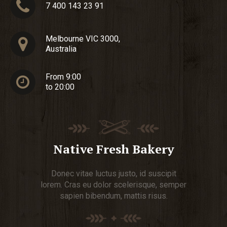
7 400 143 23 91
Melbourne VIC 3000,
Australia
From 9:00
to 20:00
Native Fresh Bakery
Donec vitae luctus justo, id suscipit
lorem. Cras eu dolor scelerisque, semper
sapien bibendum, mattis risus.