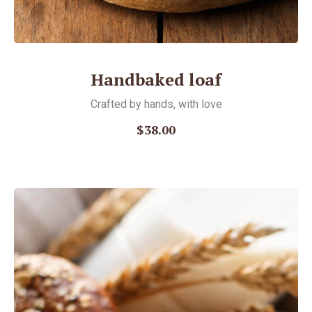
Handbaked loaf
Crafted by hands, with love
$38.00