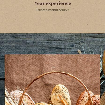
Year experience
Trusted manufacturer