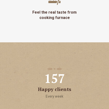
Feel the real taste from
cooking furnace
1
5
7
Happy clients
Every week