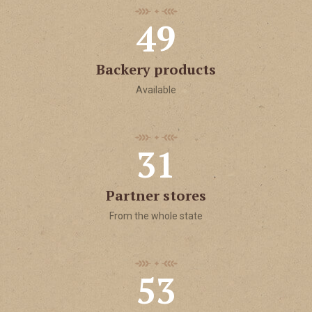
4
9
Backery products
Available
3
1
Partner stores
From the whole state
5
3