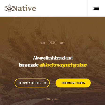
Always fresh bread and
buns made
with love from organic ingredients
BECOME A DISTRIBUTOR
ORDER SOME BAKERY