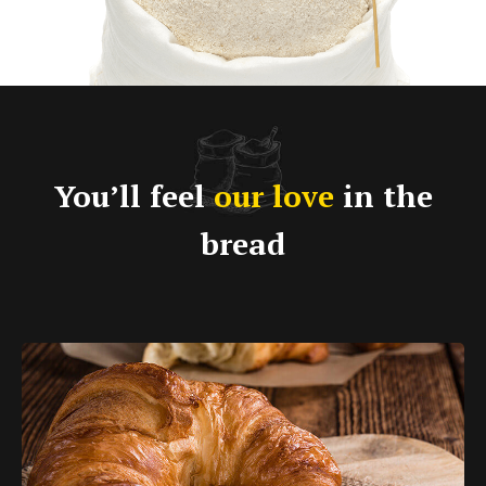
You’ll feel
our love
in the
bread