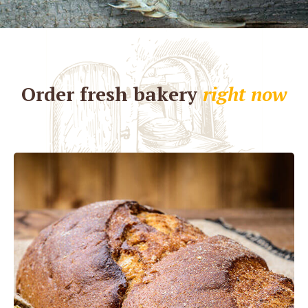
Order fresh bakery
right now