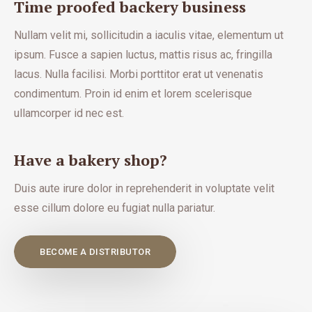
Time proofed backery business
Nullam velit mi, sollicitudin a iaculis vitae, elementum ut
ipsum. Fusce a sapien luctus, mattis risus ac, fringilla
lacus. Nulla facilisi. Morbi porttitor erat ut venenatis
condimentum. Proin id enim et lorem scelerisque
ullamcorper id nec est.
Have a bakery shop?
Duis aute irure dolor in reprehenderit in voluptate velit
esse cillum dolore eu fugiat nulla pariatur.
BECOME A DISTRIBUTOR