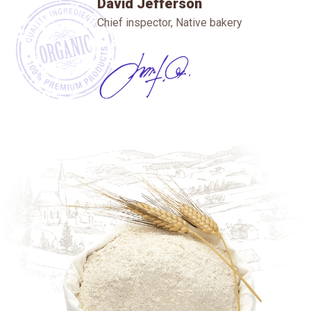
David Jefferson
Chief inspector, Native bakery