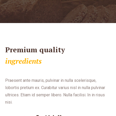
Premium quality
ingredients
Praesent ante mauris, pulvinar in nulla scelerisque,
lobortis pretium ex. Curabitur varius nisl in nulla pulvinar
ultrices. Etiam id semper libero. Nulla facilisi. In in risus
nisi.