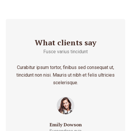
What clients say
Fusce varius tincidunt
 amet
Curabitur ipsum tortor, finibus sed consequat ut,
Morb
entum
tincidunt non nisi. Mauris ut nibh et felis ultricies
ju
scelerisque.
Emily Dowson