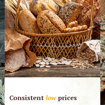
Consistent
low
prices