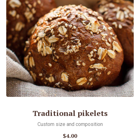
Traditional pikelets
Custom size and соmposition
$4.00