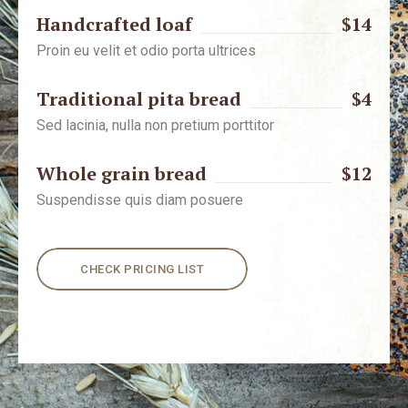
Handcrafted loaf
$14
Proin eu velit et odio porta ultrices
Traditional pita bread
$4
Sed lacinia, nulla non pretium porttitor
Whole grain bread
$12
Suspendisse quis diam posuere
CHECK PRICING LIST