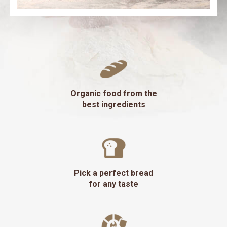
Organic food from the
best ingredients
Pick a perfect bread
for any taste