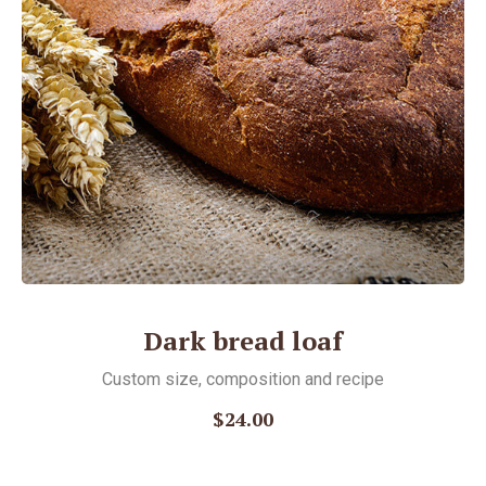
Dark bread loaf
Custom size, соmposition and recipe
$24.00