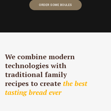
ORDER SOME BOULES
We combine modern
technologies with
traditional family
recipes to create
the best
tasting bread ever