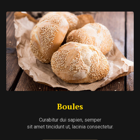
Boules
Curabitur dui sapien, semper
sit amet tincidunt ut, lacinia consectetur.