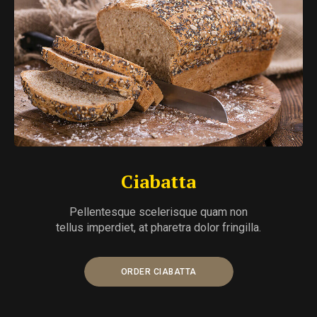
Ciabatta
Pellentesque scelerisque quam non
tellus imperdiet, at pharetra dolor fringilla.
ORDER CIABATTA