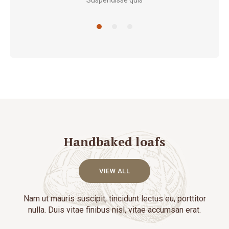
Suspendisse quis
Handbaked loafs
VIEW ALL
Nam ut mauris suscipit, tincidunt lectus eu, porttitor
nulla. Duis vitae finibus nisl, vitae accumsan erat.