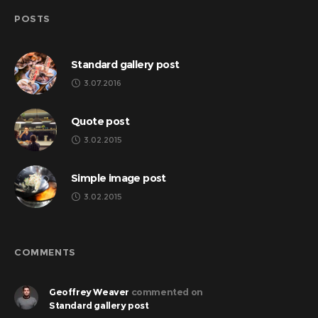
POSTS
Standard gallery post
3.07.2016
Quote post
3.02.2015
Simple image post
3.02.2015
COMMENTS
Geoffrey Weaver
commented on
Standard gallery post