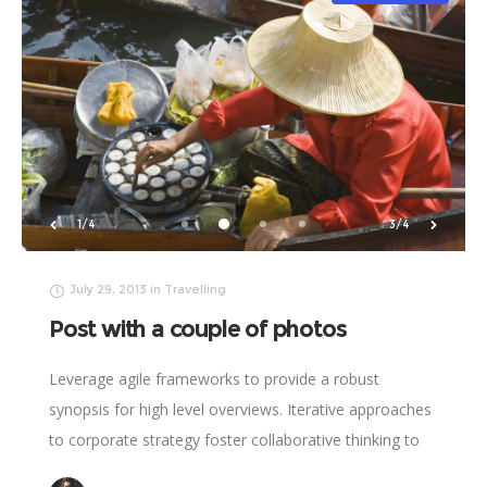
2/4
4/4
July 29, 2013
in
Travelling
Post with a couple of photos
Leverage agile frameworks to provide a robust
synopsis for high level overviews. Iterative approaches
to corporate strategy foster collaborative thinking to
further the overall value proposition. Organically grow