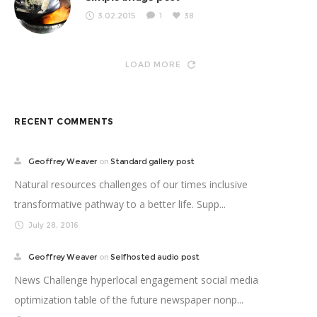
3.02.2015
1
38
LOAD MORE
RECENT COMMENTS
Geoffrey Weaver
on
Standard gallery post
Natural resources challenges of our times inclusive
transformative pathway to a better life. Supp...
July 28, 2016
Geoffrey Weaver
on
Selfhosted audio post
News Challenge hyperlocal engagement social media
optimization table of the future newspaper nonp...