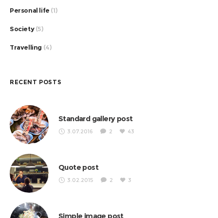
Personal life
(1)
Society
(5)
Travelling
(4)
RECENT POSTS
Standard gallery post
3.07.2016
2
43
Quote post
3.02.2015
2
3
Simple image post