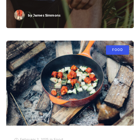
by
James Simmons
FOOD
February 2, 2015
in
Food