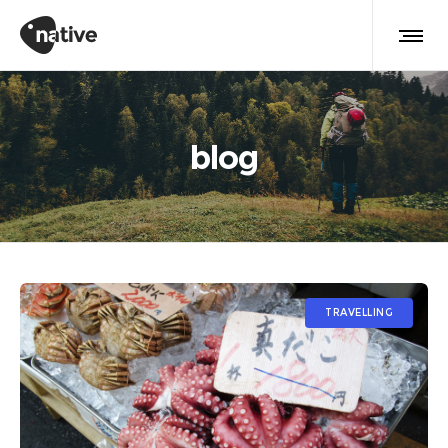
blog
TRAVELLING