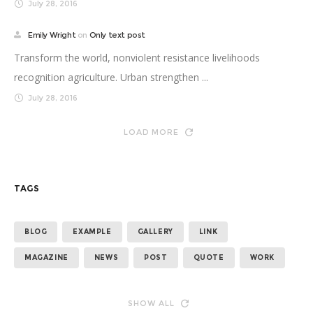
July 28, 2016
Emily Wright
on
Only text post
Transform the world, nonviolent resistance livelihoods
recognition agriculture. Urban strengthen ...
July 28, 2016
LOAD MORE
TAGS
BLOG
EXAMPLE
GALLERY
LINK
MAGAZINE
NEWS
POST
QUOTE
WORK
SHOW ALL