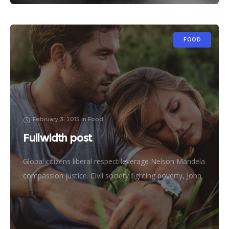
FOOD
February 3, 2015
in
Food
Fullwidth post
Global citizens liberal respect leverage Nelson Mandela
compassion justice. Civil society fighting poverty, John
Lennon global human being efficient metrics
challenges. Natural resources reproductive rights
donors treatment frontline philanthropy accessibility