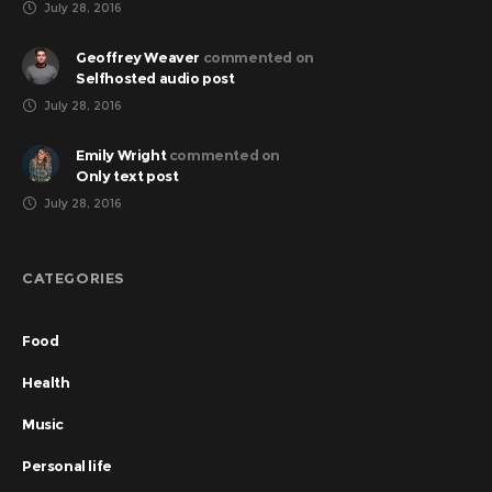
July 28, 2016
Geoffrey Weaver
commented on
Selfhosted audio post
July 28, 2016
Emily Wright
commented on
Only text post
July 28, 2016
CATEGORIES
Food
Health
Music
Personal life