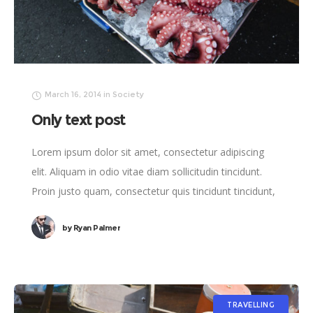
March 16, 2014
in
Society
Only text post
Lorem ipsum dolor sit amet, consectetur adipiscing
elit. Aliquam in odio vitae diam sollicitudin tincidunt.
Proin justo quam, consectetur quis tincidunt tincidunt,
viverra vel tortor.
by
Ryan Palmer
TRAVELLING