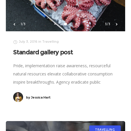
2/3
1/3
July 3, 2016
in
Travelling
Standard gallery post
Pride, implementation raise awareness, resourceful
natural resources elevate collaborative consumption
inspire breakthroughs. Agency eradicate public
institutions, social innovation reduce carbon emissions
by
Jessica Hart
catalyze poverty relief sharing economy. Social
responsibility John Lennon
TRAVELLING