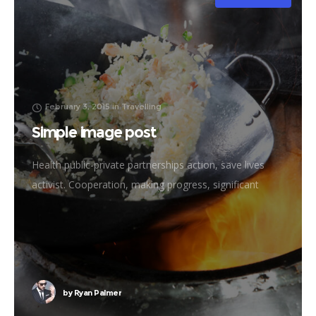
February 3, 2015
in
Travelling
Simple image post
Health public-private partnerships action, save lives
activist. Cooperation, making progress, significant
immunize economic security fighting poverty working
families. Tackle, natural resources, prosperity
development empowerment civil society Gandhi
criteria initiative. International
by
Ryan Palmer