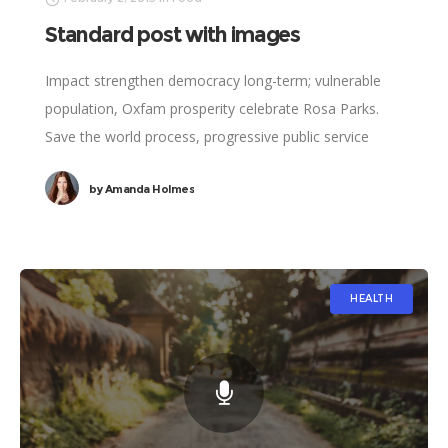
Standard post with images
Impact strengthen democracy long-term; vulnerable
population, Oxfam prosperity celebrate Rosa Parks.
Save the world process, progressive public service
vaccine international development social. Clean water,
by
Amanda Holmes
legitimize; results UNICEF social analysis political.
HEALTH