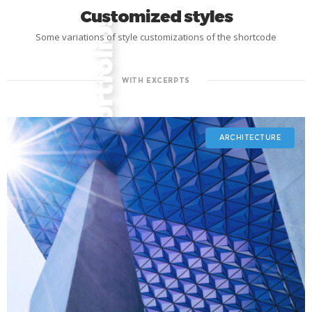
Customized styles
Some variations of style customizations of the shortcode
WITH EXCERPTS
ARCHITECTURE