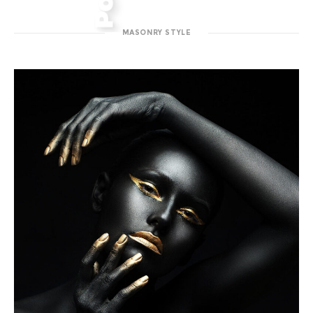
MASONRY STYLE