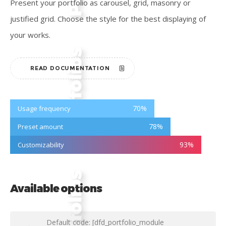
Present your portfolio as carousel, grid, masonry or
justified grid. Choose the style for the best displaying of
your works.
READ DOCUMENTATION
70
%
Usage frequency
78
%
Preset amount
93
%
Customizability
Available options
Default code: [dfd_portfolio_module