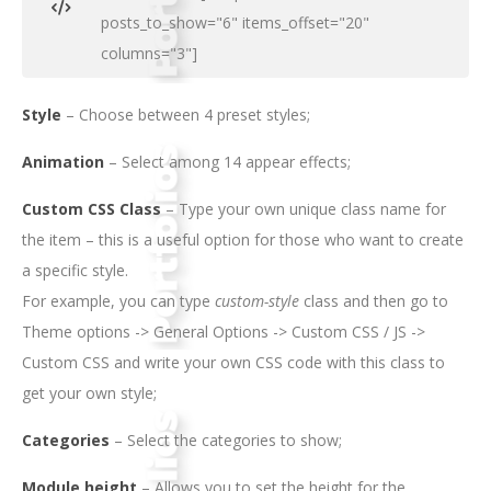
posts_to_show="6" items_offset="20"
columns="3"]
Style
– Choose between 4 preset styles;
Animation
– Select among 14 appear effects;
Custom CSS Class
– Type your own unique class name for
the item – this is a useful option for those who want to create
a specific style.
For example, you can type
custom-style
class and then go to
Theme options -> General Options -> Custom CSS / JS ->
Custom CSS and write your own CSS code with this class to
get your own style;
Categories
– Select the categories to show;
Module height
– Allows you to set the height for the