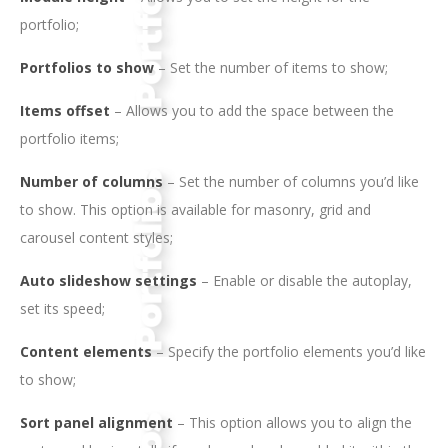
portfolio;
Portfolios to show
– Set the number of items to show;
Items offset
– Allows you to add the space between the
portfolio items;
Number of columns
– Set the number of columns you’d like
to show. This option is available for masonry, grid and
carousel content styles;
Auto slideshow settings
– Enable or disable the autoplay,
set its speed;
Content elements
– Specify the portfolio elements you’d like
to show;
Sort panel alignment
– This option allows you to align the