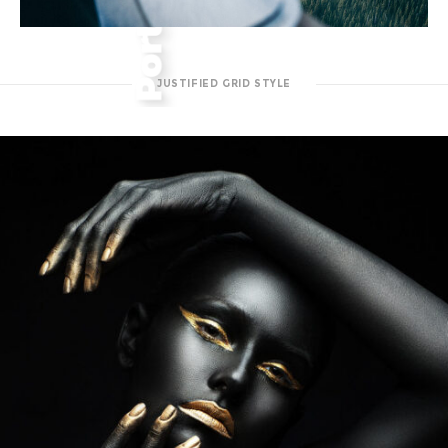
JUSTIFIED GRID STYLE