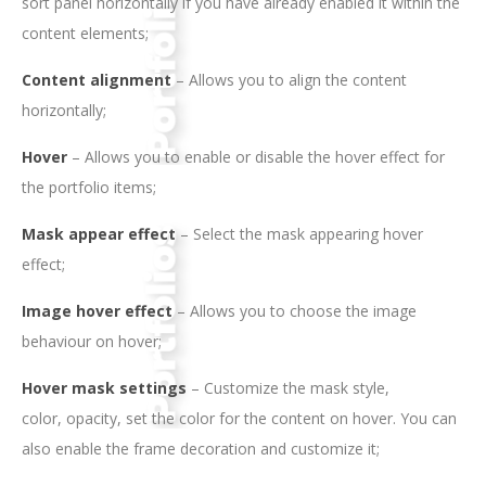
sort panel horizontally if you have already enabled it within the
content elements;
Content alignment
– Allows you to align the content
horizontally;
Hover
– Allows you to enable or disable the hover effect for
the portfolio items;
Mask appear effect
– Select the mask appearing hover
effect;
Image hover effect
– Allows you to choose the image
behaviour on hover;
Hover mask settings
– Customize the mask style,
color, opacity, set the color for the content on hover. You can
also enable the frame decoration and customize it;