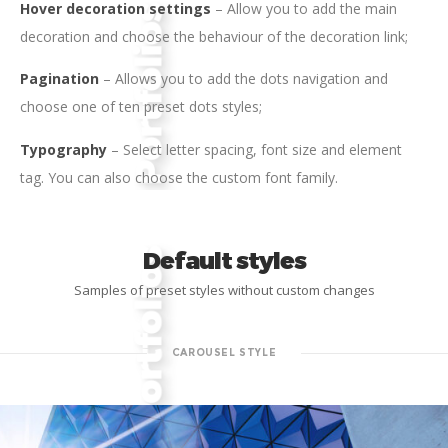
Hover decoration settings
– Allow you to add the main
decoration and choose the behaviour of the decoration link;
Pagination
– Allows you to add the dots navigation and
choose one of ten preset dots styles;
Typography
– Select letter spacing, font size and element
tag. You can also choose the custom font family.
Default styles
Samples of preset styles without custom changes
CAROUSEL STYLE