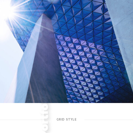
GRID STYLE