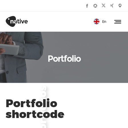
En
Portfolio
Portfolio
shortcode