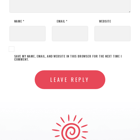
NAME
*
EMAIL
*
WEBSITE
SAVE MY NAME, EMAIL, AND WEBSITE IN THIS BROWSER FOR THE NEXT TIME I
COMMENT.