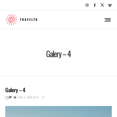
Galery – 4
Galery – 4
July 1, 2021
in
0
0