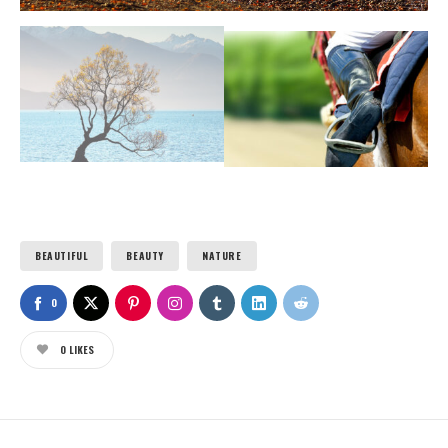
BEAUTIFUL
BEAUTY
NATURE
0
0
LIKES