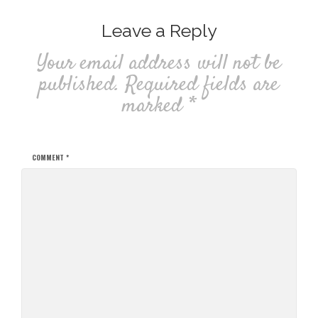
Leave a Reply
Your email address will not be
published.
Required fields are
marked
*
COMMENT
*