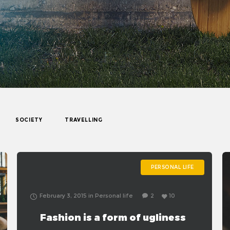
SOCIETY
TRAVELLING
PERSONAL LIFE
February 3, 2015
in
Personal life
2
10
Fashion is a form of ugliness