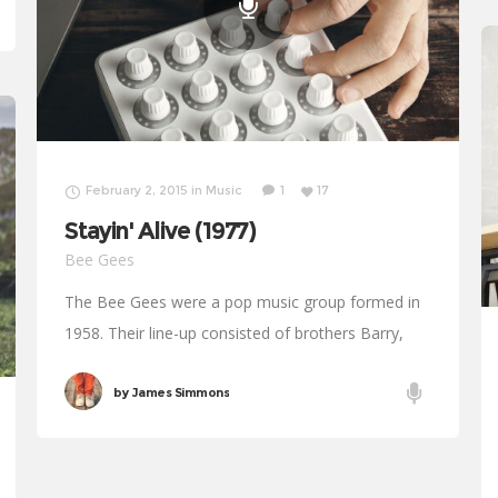
February 2, 2015
in
Music
1
17
Stayin' Alive (1977)
Bee Gees
The Bee Gees were a pop music group formed in
1958. Their line-up consisted of brothers Barry,
Robin and Maurice Gibb. The trio were successful
for most of their decades
by
James Simmons