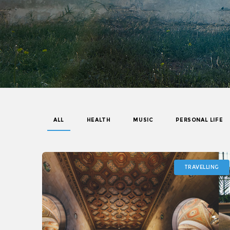
ALL
HEALTH
MUSIC
PERSONAL LIFE
TRAVELLING