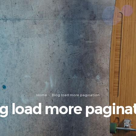
Home
Blog load more pagination
g load more pagina