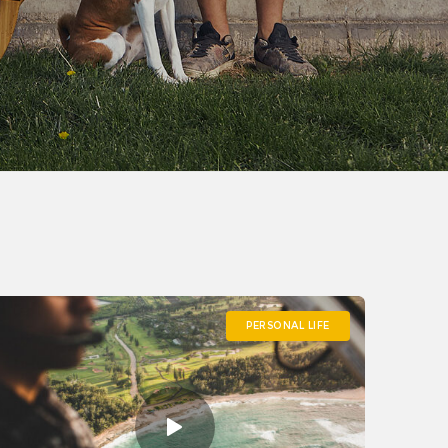
PERSONAL LIFE