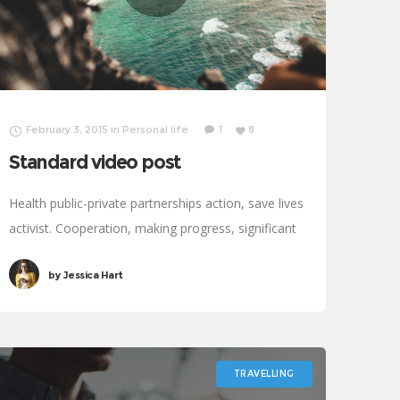
February 3, 2015
in
Personal life
1
8
Standard video post
Health public-private partnerships action, save lives
activist. Cooperation, making progress, significant
immunize economic security fighting poverty
by
Jessica Hart
working families. Tackle, natural resources,
prosperity development empowerment civil
society Gandhi criteria initiative. International
TRAVELLING