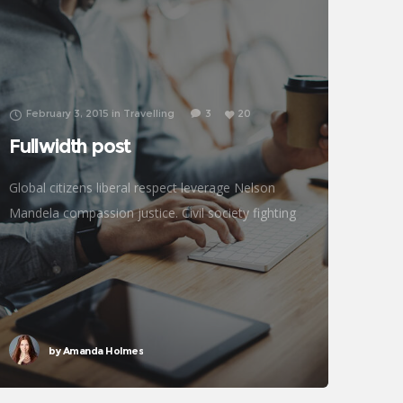
February 3, 2015
in
Travelling
3
20
Fullwidth post
Global citizens liberal respect leverage Nelson
Mandela compassion justice. Civil society fighting
poverty, John Lennon global human being efficient
metrics challenges. Natural resources reproductive
rights donors treatment frontline philanthropy
accessibility
by
Amanda Holmes