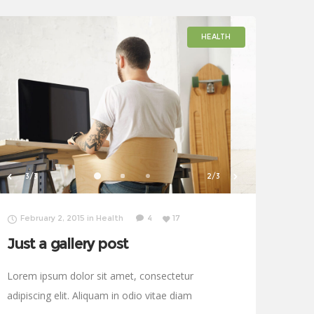
HEALTH
1/3
3/3
February 2, 2015
in
Health
4
17
Just a gallery post
Lorem ipsum dolor sit amet, consectetur
adipiscing elit. Aliquam in odio vitae diam