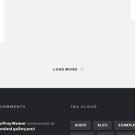
LOAD MORE
 COMMENTS
TAG CLOUD
offrey Weaver
commented on
AUDIO
BLOG
EXAMPL
andard gallery post