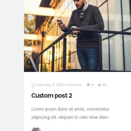
February 3, 2015
in
Society
2
30
Custom post 2
Lorem ipsum dolor sit amet, consectetur
adipiscing elit. Aliquam in odio vitae diam
sollicitudin tincidunt. Proin justo quam, consectetur