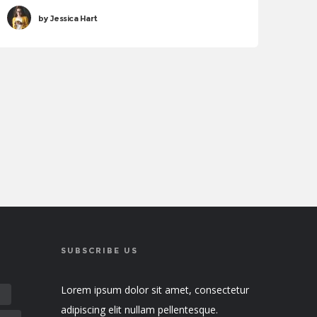
sollicitudin tincidunt. Proin justo quam, consectetur
by
Jessica Hart
quis tincidunt tincidunt, viverra vel tortor.
SUBSCRIBE US
Lorem ipsum dolor sit amet, consectetur
E
adipiscing elit nullam pellentesque.