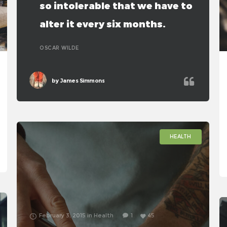
so intolerable that we have to
alter it every six months.
OSCAR WILDE
by
James Simmons
HEALTH
February 3, 2015
in
Health
1
45