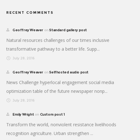
RECENT COMMENTS
Geoffrey Weaver
on
Standard gallery post
Natural resources challenges of our times inclusive
transformative pathway to a better life. Supp...
July 28, 2016
Geoffrey Weaver
on
Selfhosted audio post
News Challenge hyperlocal engagement social media
optimization table of the future newspaper nonp...
July 28, 2016
Emily Wright
on
Custom post 1
Transform the world, nonviolent resistance livelihoods
recognition agriculture. Urban strengthen ...