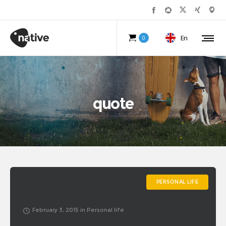
En
0
quote
PERSONAL LIFE
February 3, 2015
in
Personal life