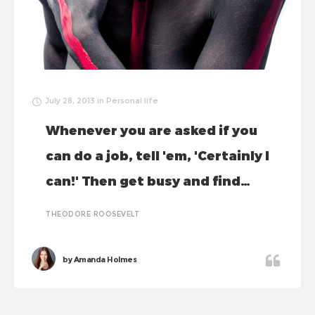
July 28, 2013
in
Personal life
Whenever you are asked if you
can do a job, tell 'em, 'Certainly I
can!' Then get busy and find…
THEODORE ROOSEVELT
by
Amanda Holmes