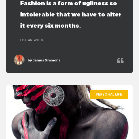
Fashion is a form of ugliness so
intolerable that we have to alter
it every six months.
OSCAR WILDE
by
James Simmons
PERSONAL LIFE
PERSONAL LIFE