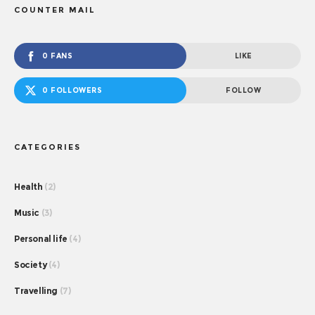
COUNTER MAIL
0 FANS
LIKE
0 FOLLOWERS
FOLLOW
CATEGORIES
Health
(2)
Music
(3)
Personal life
(4)
Society
(4)
Travelling
(7)