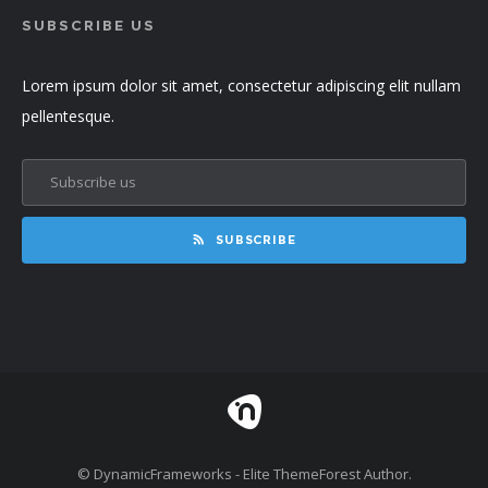
SUBSCRIBE US
Lorem ipsum dolor sit amet, consectetur adipiscing elit nullam
pellentesque.
SUBSCRIBE
© DynamicFrameworks - Elite ThemeForest Author.