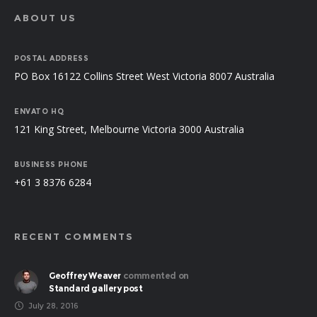
ABOUT US
POSTAL ADDRESS
PO Box 16122 Collins Street West Victoria 8007 Australia
ENVATO HQ
121 King Street, Melbourne Victoria 3000 Australia
BUSINESS PHONE
+61 3 8376 6284
RECENT COMMENTS
Geoffrey Weaver
commented on
Standard gallery post
July 28, 2016