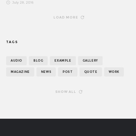
July 28, 2016
LOAD MORE
TAGS
AUDIO
BLOG
EXAMPLE
GALLERY
MAGAZINE
NEWS
POST
QUOTE
WORK
SHOW ALL