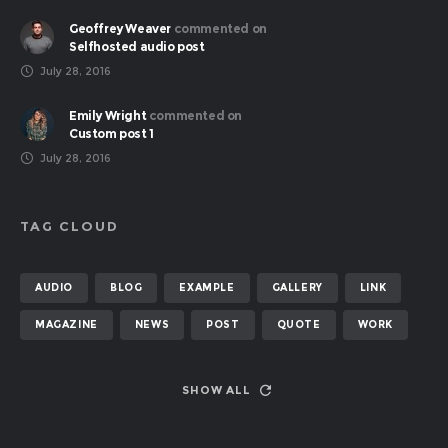
Geoffrey Weaver
commented on
Selfhosted audio post
July 28, 2016
Emily Wright
commented on
Custom post 1
July 28, 2016
TAG CLOUD
AUDIO
BLOG
EXAMPLE
GALLERY
LINK
MAGAZINE
NEWS
POST
QUOTE
WORK
SHOW ALL