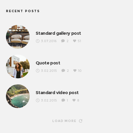
RECENT POSTS
Standard gallery post
3.07.2016
2
51
Quote post
3.02.2015
2
10
Standard video post
3.02.2015
1
8
LOAD MORE