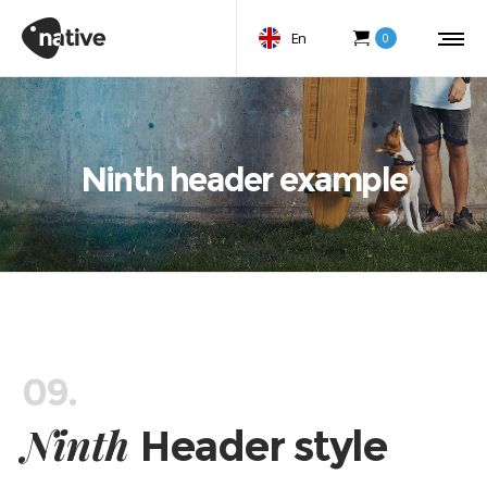
En
0
Ninth header example
09.
Ninth
Header style