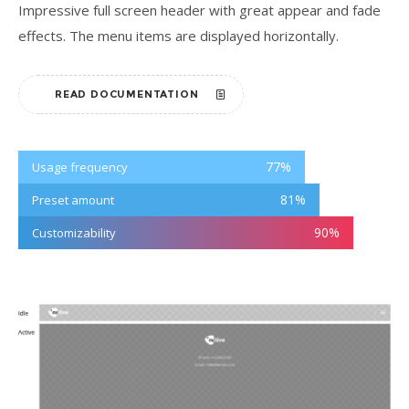
Impressive full screen header with great appear and fade
effects. The menu items are displayed horizontally.
READ DOCUMENTATION
77
%
Usage frequency
81
%
Preset amount
90
%
Customizability