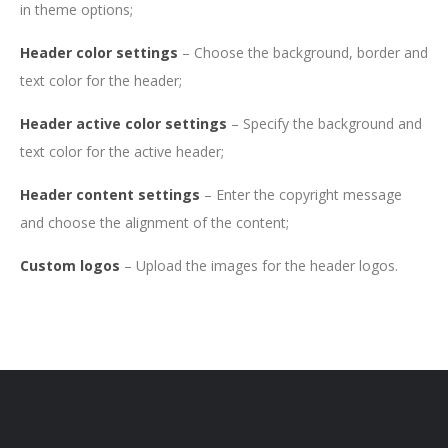
in theme options;
Header color settings
– Choose the background, border and
text color for the header;
Header active color settings
– Specify the background and
text color for the active header;
Header content settings
–
Enter the copyright message
and choose the alignment of the content;
Custom logos
– Upload the images for the header logos.