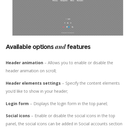
and
Available options
features
Header animation
– Allows you to enable or disable the
header animation on scroll;
Header elements settings
– Specify the content elements
you’d like to show in your header;
Login form
– Displays the login form in the top panel;
Social icons
– Enable or disable the social icons in the top
panel, the social icons can be added in Social accounts section