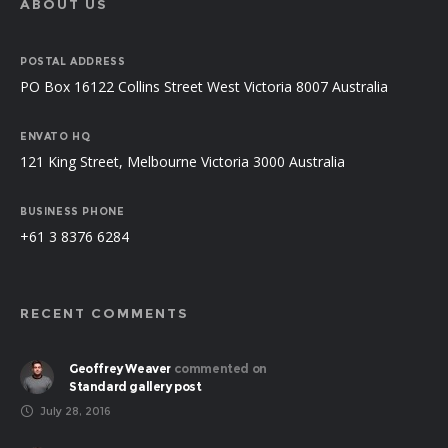
ABOUT US
POSTAL ADDRESS
PO Box 16122 Collins Street West Victoria 8007 Australia
ENVATO HQ
121 King Street, Melbourne Victoria 3000 Australia
BUSINESS PHONE
+61 3 8376 6284
RECENT COMMENTS
Geoffrey Weaver
commented on
Standard gallery post
July 28, 2016