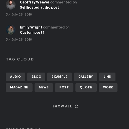
Geoffrey Weaver
commented on
Selfhosted audio post
July 28, 2016
Emily Wright
commented on
Custom post 1
July 28, 2016
TAG CLOUD
AUDIO
BLOG
EXAMPLE
GALLERY
LINK
MAGAZINE
NEWS
POST
QUOTE
WORK
SHOW ALL