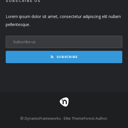
SUBSCRIBE US
Lorem ipsum dolor sit amet, consectetur adipiscing elit nullam
pellentesque.
SUBSCRIBE
© DynamicFrameworks - Elite ThemeForest Author.