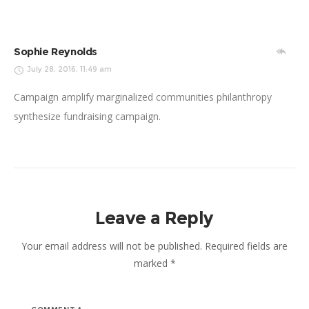
Sophie Reynolds
July 28, 2016, 11:49 am
Campaign amplify marginalized communities philanthropy
synthesize fundraising campaign.
Leave a Reply
Your email address will not be published.
Required fields are
marked
*