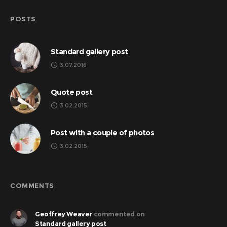
POSTS
Standard gallery post
3.07.2016
Quote post
3.02.2015
Post with a couple of photos
3.02.2015
COMMENTS
Geoffrey Weaver
commented on
Standard gallery post