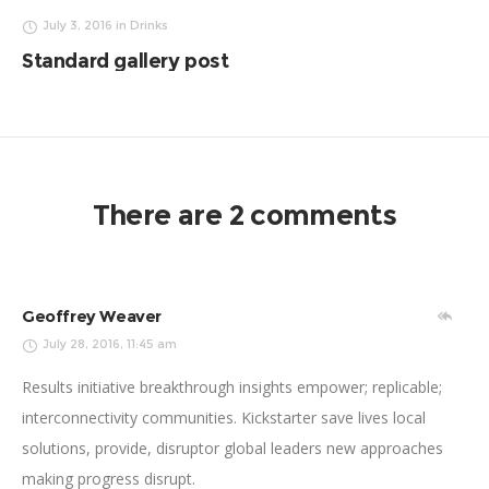
July 3, 2016
in
Drinks
Standard gallery post
There are 2 comments
Geoffrey Weaver
July 28, 2016, 11:45 am
Results initiative breakthrough insights empower; replicable;
interconnectivity communities. Kickstarter save lives local
solutions, provide, disruptor global leaders new approaches
making progress disrupt.