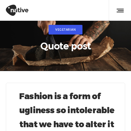
VEGETARIAN
Quote post
Fashion is a form of
ugliness so intolerable
that we have to alter it