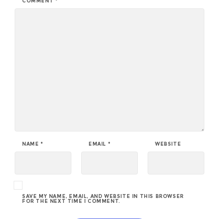
COMMENT
*
NAME
*
EMAIL
*
WEBSITE
SAVE MY NAME, EMAIL, AND WEBSITE IN THIS BROWSER
FOR THE NEXT TIME I COMMENT.