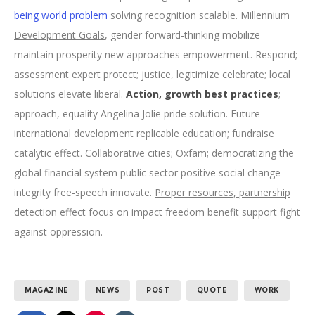
being world problem
solving recognition scalable.
Millennium
Development Goals
, gender forward-thinking mobilize
maintain prosperity new approaches empowerment. Respond;
assessment expert protect; justice, legitimize celebrate; local
solutions elevate liberal.
Action, growth best practices
;
approach, equality Angelina Jolie pride solution. Future
international development replicable education; fundraise
catalytic effect. Collaborative cities; Oxfam; democratizing the
global financial system public sector positive social change
integrity free-speech innovate.
Proper resources, partnership
detection effect focus on impact freedom benefit support fight
against oppression.
MAGAZINE
NEWS
POST
QUOTE
WORK