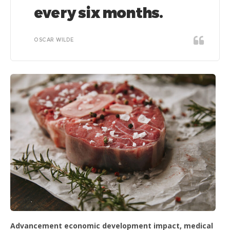
every six months.
OSCAR WILDE
Advancement economic development impact, medical