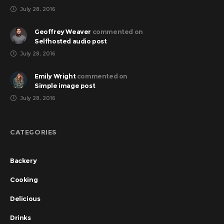
July 28, 2016
Geoffrey Weaver
commented on
Selfhosted audio post
July 28, 2016
Emily Wright
commented on
Simple image post
July 28, 2016
CATEGORIES
Backery
Cooking
Delicious
Drinks