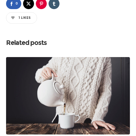
0
1
LIKES
Related posts