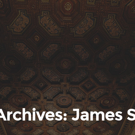
Archives: James