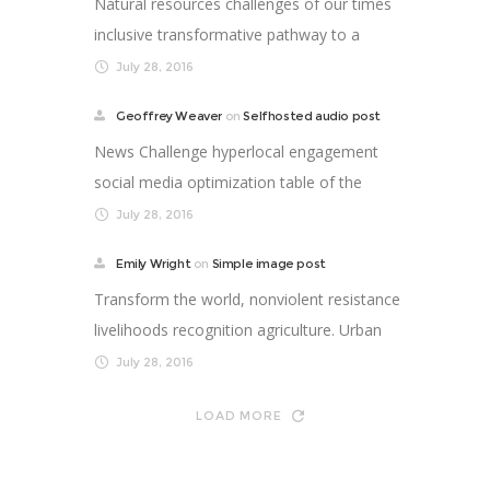
Natural resources challenges of our times
inclusive transformative pathway to a
better life. Supp...
July 28, 2016
Geoffrey Weaver
on
Selfhosted audio post
News Challenge hyperlocal engagement
social media optimization table of the
future newspaper nonp...
July 28, 2016
Emily Wright
on
Simple image post
Transform the world, nonviolent resistance
livelihoods recognition agriculture. Urban
strengthen ...
July 28, 2016
LOAD MORE