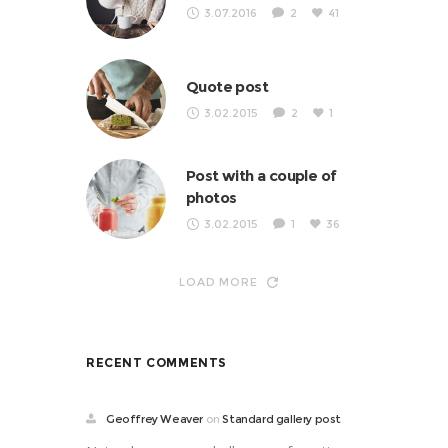
3.07.2016
2
41
Quote post
3.02.2015
2
1
Post with a couple of
photos
3.02.2015
1
36
LOAD MORE
RECENT COMMENTS
Geoffrey Weaver
on
Standard gallery post