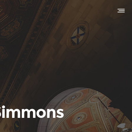
 Simmons