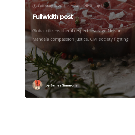
February 3, 2015
in
Meat
3
12
Fullwidth post
Global citizens liberal respect leverage Nelson
Mandela compassion justice. Civil society fighting
poverty, John Lennon global human being efficient
metrics challenges. Natural resources reproductive
rights donors treatment frontline philanthropy
accessibility
by
James Simmons