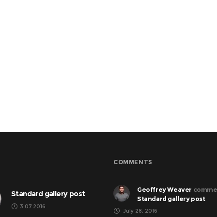
COMMENTS
Geoffrey Weaver
comme
Standard gallery post
Standard gallery post
3.07.2016
July 28, 2016