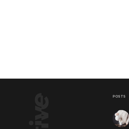
POSTS