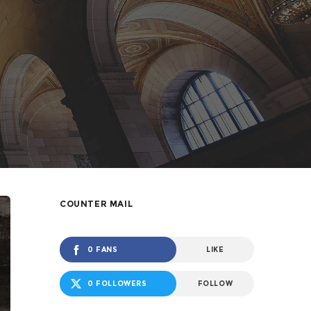
COUNTER MAIL
0 FANS
LIKE
0 FOLLOWERS
FOLLOW