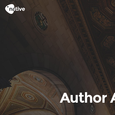
Author 