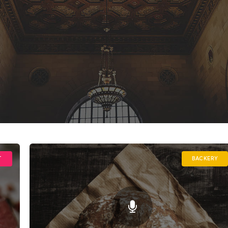
T
BACKERY