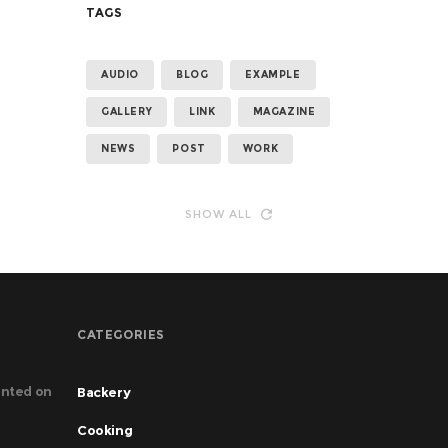
TAGS
AUDIO
BLOG
EXAMPLE
GALLERY
LINK
MAGAZINE
NEWS
POST
WORK
SHOW ALL
CATEGORIES
nted on
Backery
Cooking