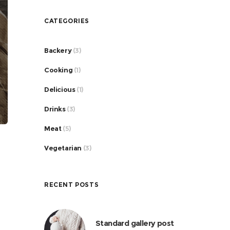
CATEGORIES
Backery
(3)
Cooking
(1)
Delicious
(1)
Drinks
(3)
Meat
(5)
Vegetarian
(3)
RECENT POSTS
Standard gallery post