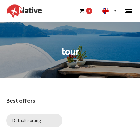
En
0
tour
Best offers
Default sorting