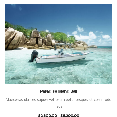
This product has mul
SELECT OPTIONS
Paradise island Bali
Maecenas ultrices sapien vel lorem pellentesque, ut commodo
risus
PRICE
$
2,600.00
–
$
6,200.00