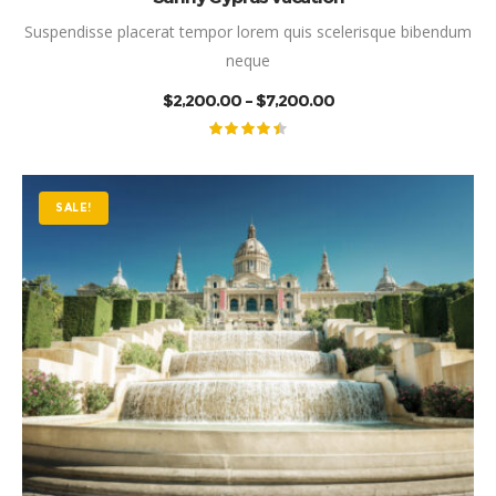
Suspendisse placerat tempor lorem quis scelerisque bibendum
neque
PRICE
$
2,200.00
–
$
7,200.00
RANGE:
$2,200.00
THROUGH
Rated
$7,200.00
4.50
out
of 5
SALE!
This product has mul