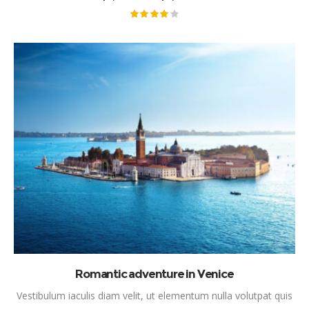
RANGE:
$2,600.00
THROUGH
Rated
$6,200.00
4.00
out
of 5
This product has mul
SELECT OPTIONS
Romantic adventure in Venice
Vestibulum iaculis diam velit, ut elementum nulla volutpat quis