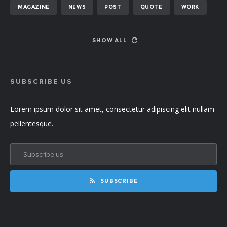
MAGAZINE
NEWS
POST
QUOTE
WORK
SHOW ALL
SUBSCRIBE US
Lorem ipsum dolor sit amet, consectetur adipiscing elit nullam
pellentesque.
SUBSCRIBE