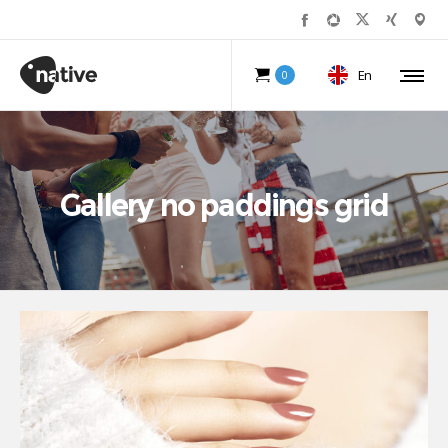
En
0
Gallery no paddings grid