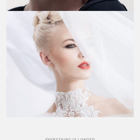
EVERYTHING IS LOADED