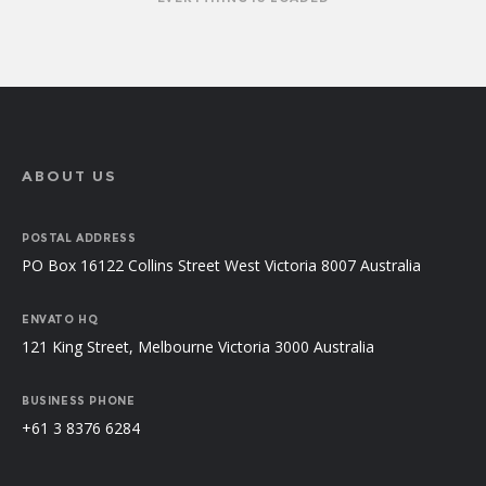
ABOUT US
POSTAL ADDRESS
PO Box 16122 Collins Street West Victoria 8007 Australia
ENVATO HQ
121 King Street, Melbourne Victoria 3000 Australia
BUSINESS PHONE
+61 3 8376 6284