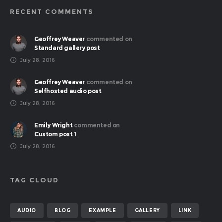
RECENT COMMENTS
Geoffrey Weaver
commented on
Standard gallery post
July 28, 2016
Geoffrey Weaver
commented on
Selfhosted audio post
July 28, 2016
Emily Wright
commented on
Custom post 1
July 28, 2016
TAG CLOUD
AUDIO
BLOG
EXAMPLE
GALLERY
LINK