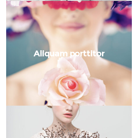
Aliquam porttitor