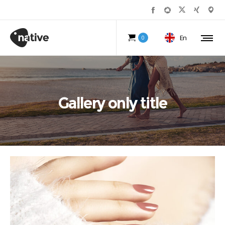
En
0
Gallery only title