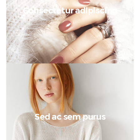
Consectetur adipiscing
Sed ac sem purus