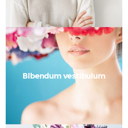
Bibendum vestibulum