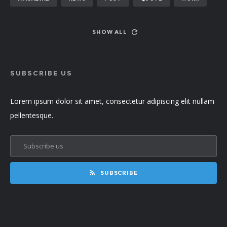
SHOW ALL
SUBSCRIBE US
Lorem ipsum dolor sit amet, consectetur adipiscing elit nullam
pellentesque.
SUBSCRIBE