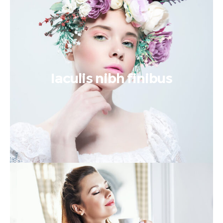
Iaculis nibh finibus