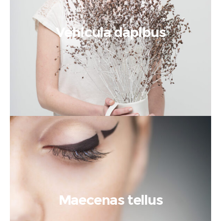
Vehicula dapibus
Maecenas tellus