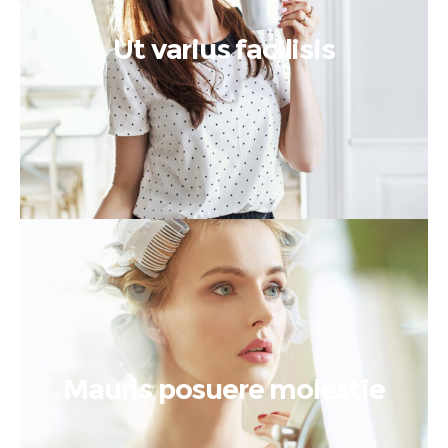
Ut varius facilisis
Mauris posuere molestie