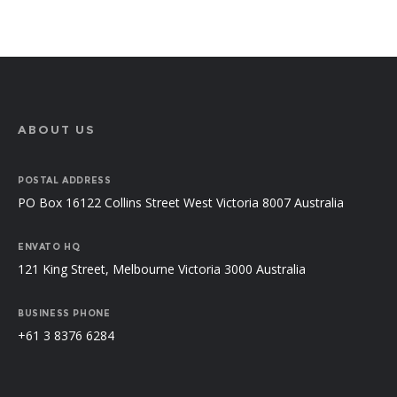
ABOUT US
POSTAL ADDRESS
PO Box 16122 Collins Street West Victoria 8007 Australia
ENVATO HQ
121 King Street, Melbourne Victoria 3000 Australia
BUSINESS PHONE
+61 3 8376 6284