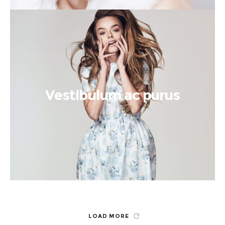
Vestibulum ac purus
LOAD MORE