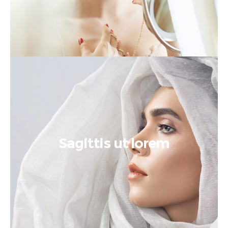
Sagittis ut lorem