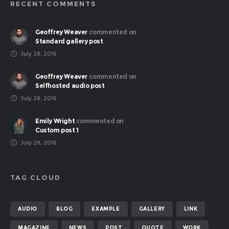
RECENT COMMENTS
Geoffrey Weaver
commented on
Standard gallery post
July 28, 2016
Geoffrey Weaver
commented on
Selfhosted audio post
July 28, 2016
Emily Wright
commented on
Custom post 1
July 28, 2016
TAG CLOUD
AUDIO
BLOG
EXAMPLE
GALLERY
LINK
MAGAZINE
NEWS
POST
QUOTE
WORK