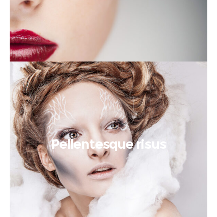
Pellentesque risus