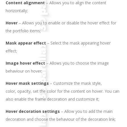
Content alignment
– Allows you to align the content
horizontally;
Hover
– Allows you to enable or disable the hover effect for
the portfolio items;
Mask appear effect
– Select the mask appearing hover
effect;
Image hover effect
– Allows you to choose the image
behaviour on hover;
Hover mask settings
– Customize the mask style,
color, opacity, set the color for the content on hover. You can
also enable the frame decoration and customize it;
Hover decoration settings
– Allow you to add the main
decoration and choose the behaviour of the decoration link;