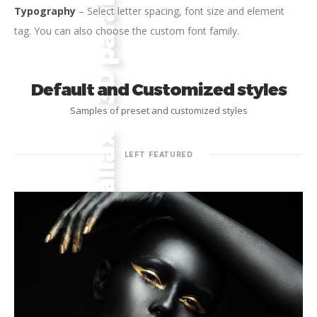
Typography
– Select letter spacing, font size and element
tag. You can also choose the custom font family.
Default and Customized styles
Samples of preset and customized styles
LEFT FEATURED