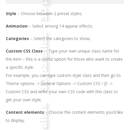
Style
– Choose between 2 preset styles;
Animation
– Select among 14 appear effects;
Categories
– Select the categories to show;
Custom CSS Class
– Type your own unique class name for
the item – this is a useful option for those who want to create
a specific style.
For example, you can type custom-style class and then go to
Theme options -> General Options -> Custom CSS / JS ->
Custom CSS and write your own CSS code with this class to
get your own style;
Content elements
– Choose the content elements you’d like
to display;