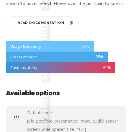
stylish 3d hover effect. Hover over the portfolio to see it.
READ DOCUMENTATION
73
%
Usage frequency
85
%
Preset amount
91
%
Customizability
Available options
Default code:
[dfd_portfolio_presentation_module][dfd_spacer
screen_wide_spacer_size="15"]