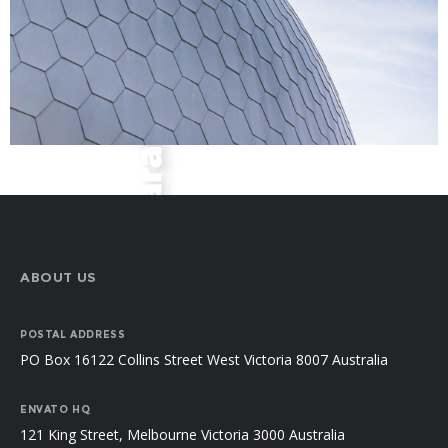
ABOUT US
POSTAL ADDRESS
PO Box 16122 Collins Street West Victoria 8007 Australia
ENVATO HQ
121 King Street, Melbourne Victoria 3000 Australia