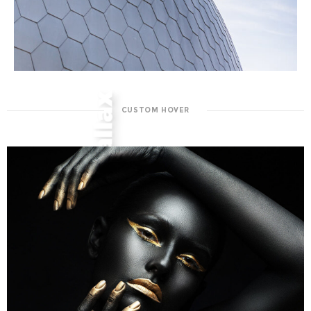
CUSTOM HOVER