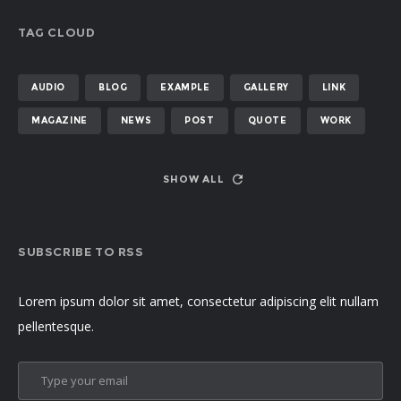
TAG CLOUD
AUDIO
BLOG
EXAMPLE
GALLERY
LINK
MAGAZINE
NEWS
POST
QUOTE
WORK
SHOW ALL
SUBSCRIBE TO RSS
Lorem ipsum dolor sit amet, consectetur adipiscing elit nullam
pellentesque.