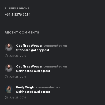
BUSINESS PHONE
+61 3 8376 6284
RECENT COMMENTS
Geoffrey Weaver
commented on
Standard gallery post
July 28, 2016
Geoffrey Weaver
commented on
Selfhosted audio post
July 28, 2016
Emily Wright
commented on
Selfhosted audio post
July 28, 2016