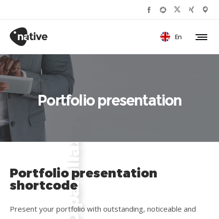
En
Portfolio presentation
Portfolio presentation
shortcode
Present your portfolio with outstanding, noticeable and