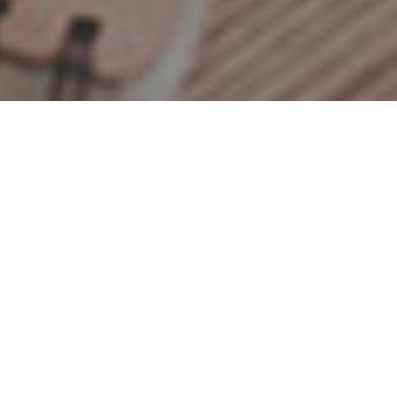
Jenny
Let's meet
and others...