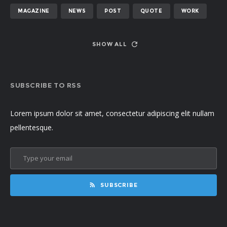
MAGAZINE
NEWS
POST
QUOTE
WORK
SHOW ALL
SUBSCRIBE TO RSS
Lorem ipsum dolor sit amet, consectetur adipiscing elit nullam
pellentesque.
SUBSCRIBE