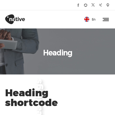
En
Heading
Heading
shortcode