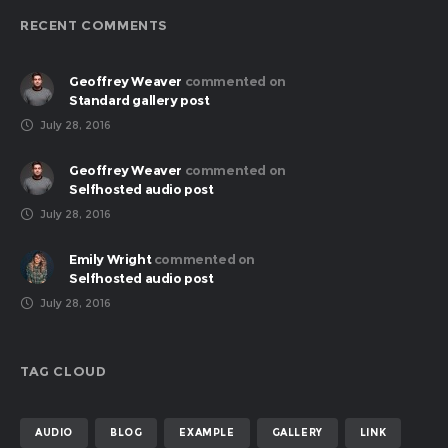
RECENT COMMENTS
Geoffrey Weaver
commented on
Standard gallery post
July 28, 2016
Geoffrey Weaver
commented on
Selfhosted audio post
July 28, 2016
Emily Wright
commented on
Selfhosted audio post
July 28, 2016
TAG CLOUD
AUDIO
BLOG
EXAMPLE
GALLERY
LINK