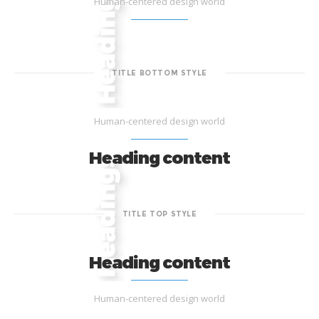
Human-centered design world
TITLE BOTTOM STYLE
Human-centered design world
Heading content
TITLE TOP STYLE
Heading content
Human-centered design world