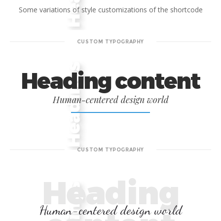
Some variations of style customizations of the shortcode
CUSTOM TYPOGRAPHY
Heading content
Human-centered design world
CUSTOM TYPOGRAPHY
Heading
Human-centered design world