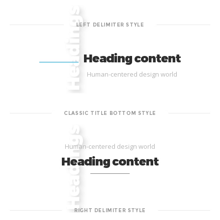
LEFT DELIMITER STYLE
Heading content
Human-centered design world
CLASSIC TITLE BOTTOM STYLE
Human-centered design world
Heading content
RIGHT DELIMITER STYLE