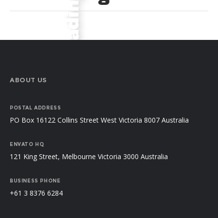
ABOUT US
POSTAL ADDRESS
PO Box 16122 Collins Street West Victoria 8007 Australia
ENVATO HQ
121 King Street, Melbourne Victoria 3000 Australia
BUSINESS PHONE
+61 3 8376 6284