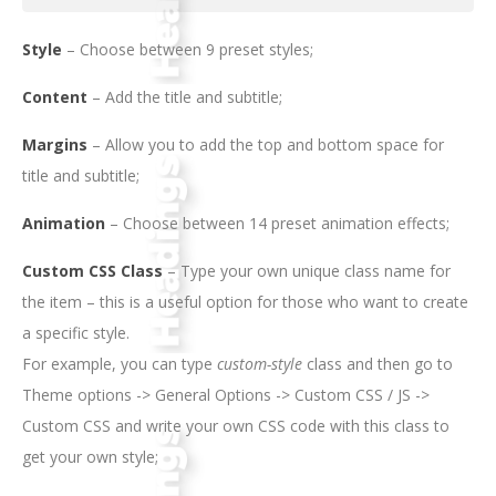
Style
– Choose between 9 preset styles;
Content
– Add the title and subtitle;
Margins
– Allow you to add the top and bottom space for
title and subtitle;
Animation
– Choose between 14 preset animation effects;
Custom CSS Class
– Type your own unique class name for
the item – this is a useful option for those who want to create
a specific style.
For example, you can type
custom-style
class and then go to
Theme options -> General Options -> Custom CSS / JS ->
Custom CSS and write your own CSS code with this class to
get your own style;