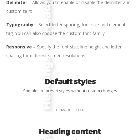
Delimiter
– Allows you to enable or disable the delimiter and
customize it;
Typography
– Select letter spacing, font size and element
tag. You can also choose the custom font family;
Responsive
– Specify the font size, line height and letter
spacing for different screen resolutions.
Default styles
Samples of preset styles without custom changes
CLASSIC STYLE
Heading content