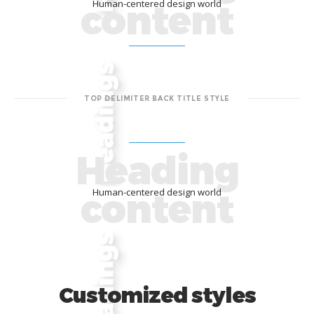
content
Human-centered design world
TOP DELIMITER BACK TITLE STYLE
Heading
content
Human-centered design world
Customized styles