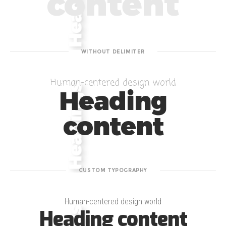
content
WITHOUT DELIMITER
Human-centered design world
Heading
content
CUSTOM TYPOGRAPHY
Human-centered design world
Heading content