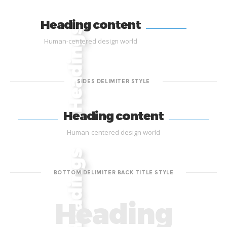
Heading content
Human-centered design world
SIDES DELIMITER STYLE
Heading content
Human-centered design world
BOTTOM DELIMITER BACK TITLE STYLE
Heading