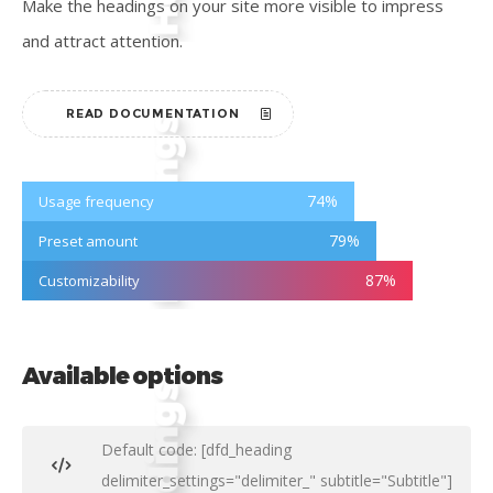
Make the headings on your site more visible to impress
and attract attention.
READ DOCUMENTATION
74
%
Usage frequency
79
%
Preset amount
87
%
Customizability
Available options
Default code: [dfd_heading
delimiter_settings="delimiter_" subtitle="Subtitle"]