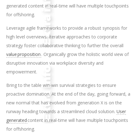
generated content in real-time will have multiple touchpoints
for offshoring.
Leverage agile frameworks to provide a robust synopsis for
high level overviews. Iterative approaches to corporate
strategy foster collaborative thinking to further the overall
value proposition
. Organically grow the holistic world view of
disruptive innovation via workplace diversity and
empowerment.
Bring to the table win-win survival strategies to ensure
proactive domination. At the end of the day, going forward, a
new normal that has evolved from generation X is on the
runway heading towards a streamlined cloud solution.
User
generated
content in real-time will have multiple touchpoints
for offshoring.