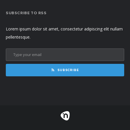
SUBSCRIBE TO RSS
Lorem ipsum dolor sit amet, consectetur adipiscing elit nullam
pellentesque.
SUBSCRIBE