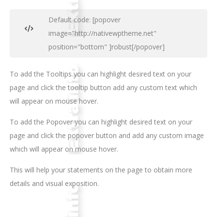
Default code: [popover
image="http://nativewptheme.net"
position="bottom" ]robust[/popover]
To add the Tooltips you can highlight desired text on your
page and click the tooltip button add any custom text which
will appear on mouse hover.
To add the Popover you can highlight desired text on your
page and click the popover button and add any custom image
which will appear on mouse hover.
This will help your statements on the page to obtain more
details and visual exposition.