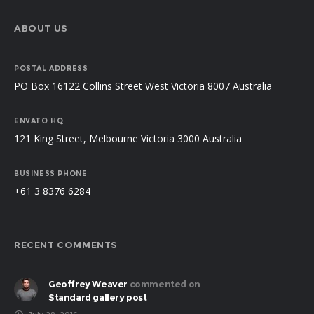
ABOUT US
POSTAL ADDRESS
PO Box 16122 Collins Street West Victoria 8007 Australia
ENVATO HQ
121 King Street, Melbourne Victoria 3000 Australia
BUSINESS PHONE
+61 3 8376 6284
RECENT COMMENTS
Geoffrey Weaver
commented on
Standard gallery post