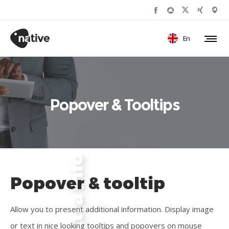
En
Popover & Tooltips
Popover & tooltip
Allow you to present additional information. Display image
or text in nice looking tooltips and popovers on mouse