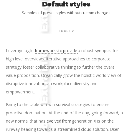
Default styles
Samples of preset styles without custom changes
TOOLTIP
Leverage agile
frameworks to provide
a robust synopsis for
high level overviews. Iterative approaches to corporate
strategy foster collaborative thinking to further the overall
value proposition. Organically grow the holistic world view of
disruptive innovation via workplace diversity and
empowerment.
Bring to the table win-win survival strategies to ensure
proactive domination. At the end of the day, going forward, a
new normal that has
evolved from
generation X is on the
runway heading towards a streamlined cloud solution. User