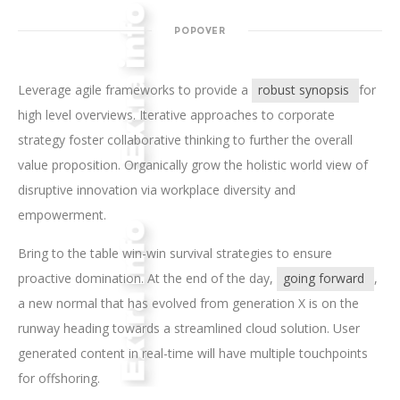
POPOVER
Leverage agile frameworks to provide a
robust synopsis
for
high level overviews. Iterative approaches to corporate
strategy foster collaborative thinking to further the overall
value proposition. Organically grow the holistic world view of
disruptive innovation via workplace diversity and
empowerment.
Bring to the table win-win survival strategies to ensure
proactive domination. At the end of the day,
going forward
,
a new normal that has evolved from generation X is on the
runway heading towards a streamlined cloud solution. User
generated content in real-time will have multiple touchpoints
for offshoring.