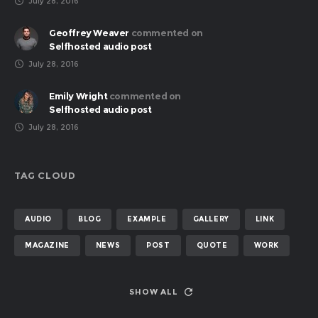
July 28, 2016
Geoffrey Weaver
commented on
Selfhosted audio post
July 28, 2016
Emily Wright
commented on
Selfhosted audio post
July 28, 2016
TAG CLOUD
AUDIO
BLOG
EXAMPLE
GALLERY
LINK
MAGAZINE
NEWS
POST
QUOTE
WORK
SHOW ALL