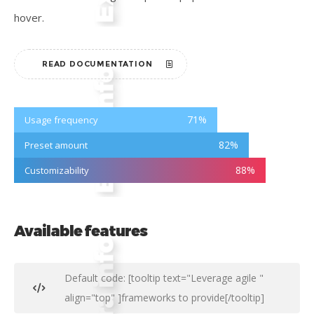
hover.
READ DOCUMENTATION
71
%
Usage frequency
82
%
Preset amount
88
%
Customizability
Available features
Default code: [tooltip text="Leverage agile "
align="top" ]frameworks to provide[/tooltip]