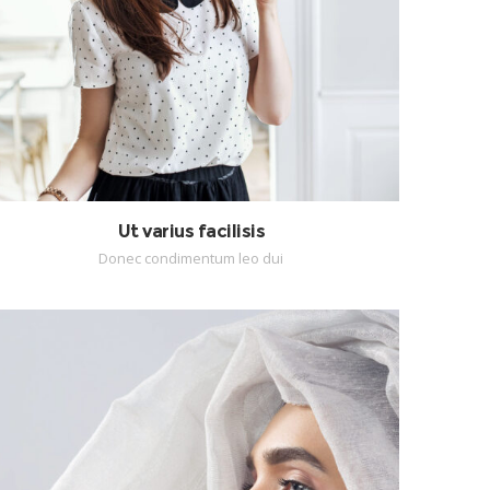
Ut varius facilisis
Donec condimentum leo dui