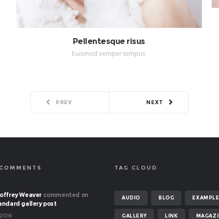
Pellentesque risus
Euismod semper tempus
PREV
NEXT
 COMMENTS
TAG CLOUD
offrey Weaver
commented on
AUDIO
BLOG
EXAMPL
andard gallery post
 2016
GALLERY
LINK
MAGAZI