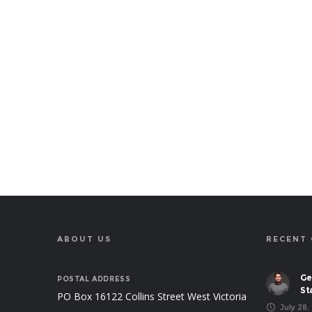
ABOUT US
RECENT
Ge
POSTAL ADDRESS
St
PO Box 16122 Collins Street West Victoria
July 28,