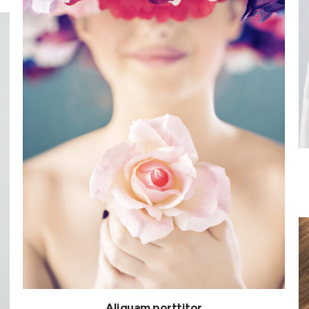
Aliquam porttitor