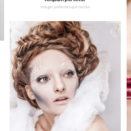
Integer pellentesque iaculis