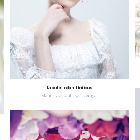
Iaculis nibh finibus
Mauris vulputate sem congue