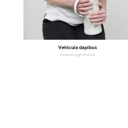
Vehicula dapibus
Aenean eget finibus