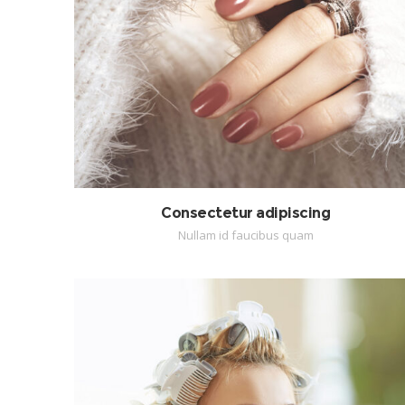
Consectetur adipiscing
Nullam id faucibus quam