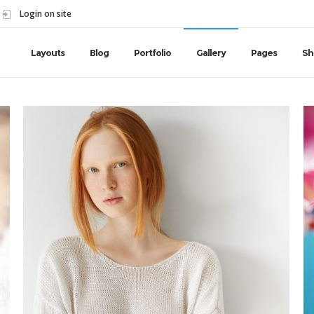
Login on site
Layouts
Blog
Portfolio
Gallery
Pages
Sh