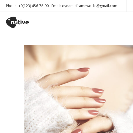
Phone: +0(123) 456-78-90 Email: dynamicframeworks@gmail.com