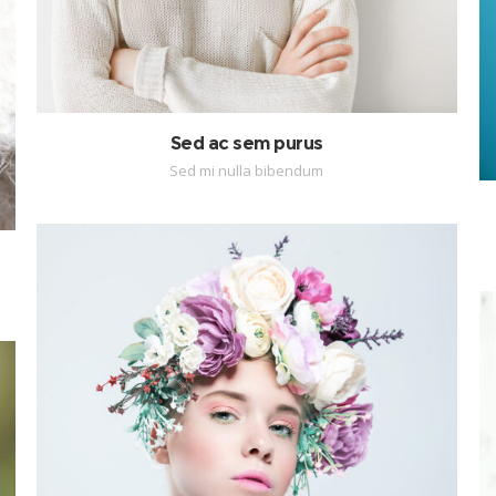
Sed ac sem purus
Sed mi nulla bibendum