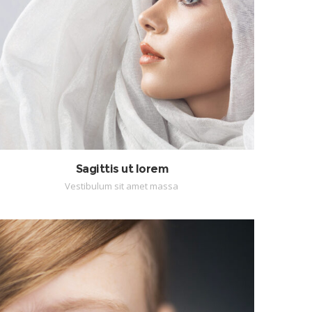
Sagittis ut lorem
Vestibulum sit amet massa