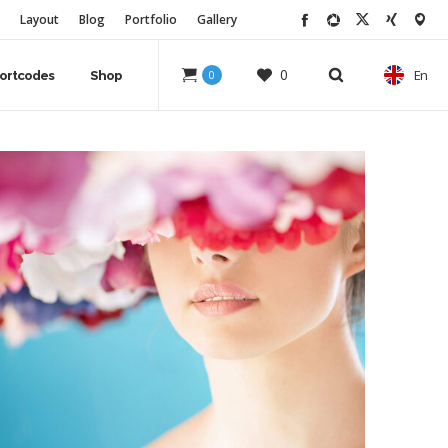
Layout
Blog
Portfolio
Gallery
0
En
ortcodes
Shop
0