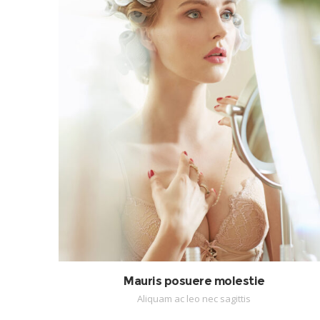
Mauris posuere molestie
Aliquam ac leo nec sagittis