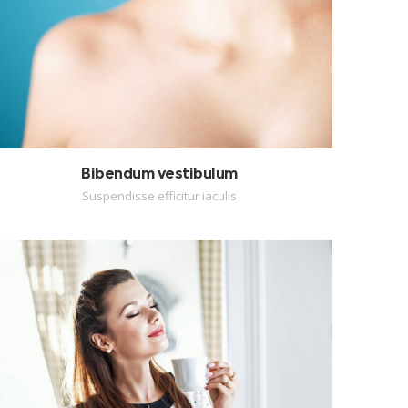
Bibendum vestibulum
Suspendisse efficitur iaculis