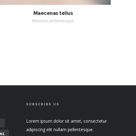
Maecenas tellus
Rhoncus pellentesque
SUBSCRIBE US
Lorem ipsum dolor sit amet, consectetur
E
adipiscing elit nullam pellentesque.
NE