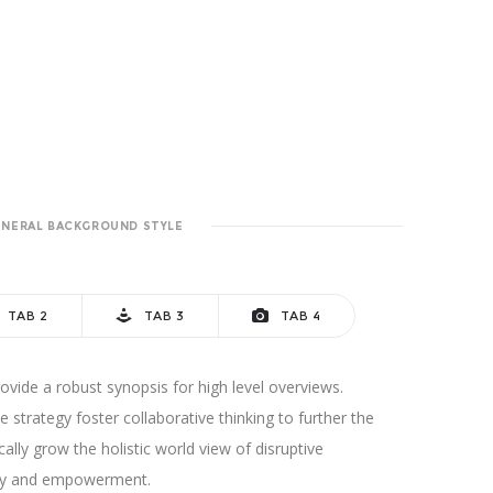
ENERAL BACKGROUND STYLE
TAB 2
TAB 3
TAB 4
vide a robust synopsis for high level overviews.
 strategy foster collaborative thinking to further the
cally grow the holistic world view of disruptive
sity and empowerment.