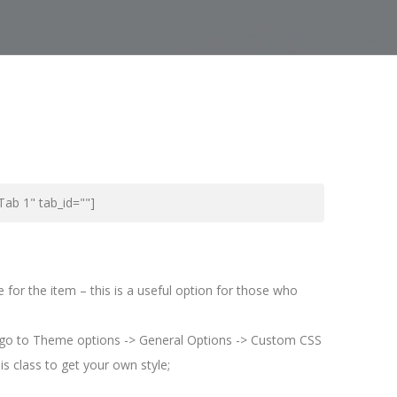
"Tab 1" tab_id=""]
or the item – this is a useful option for those who
 go to Theme options -> General Options -> Custom CSS
s class to get your own style;