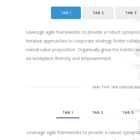
TAB 1
TAB 2
TAB 3
Leverage agile frameworks to provide a robust synopsis 
Iterative approaches to corporate strategy foster collabo
overall value proposition. Organically grow the holistic w
via workplace diversity and empowerment.
INACTIVE TAB UNDERLIN
TAB 1
TAB 2
TAB 3
Leverage agile frameworks to provide a robust synopsis 