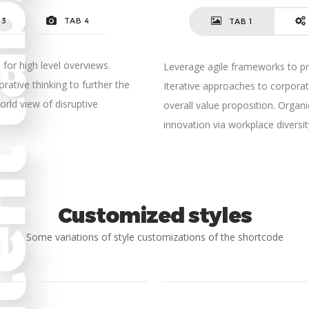
 3
TAB 4
TAB 1
for high level overviews.
Leverage agile frameworks to pro
rative thinking to further the
Iterative approaches to corporate
orld view of disruptive
overall value proposition. Organi
innovation via workplace diver
Customized styles
Some variations of style customizations of the shortcode