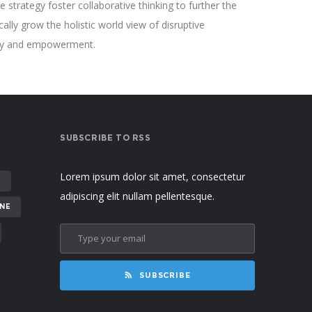
 strategy foster collaborative thinking to further the
cally grow the holistic world view of disruptive
sity and empowerment.
SUBSCRIBE TO RSS
Lorem ipsum dolor sit amet, consectetur
E
adipiscing elit nullam pellentesque.
NE
SUBSCRIBE