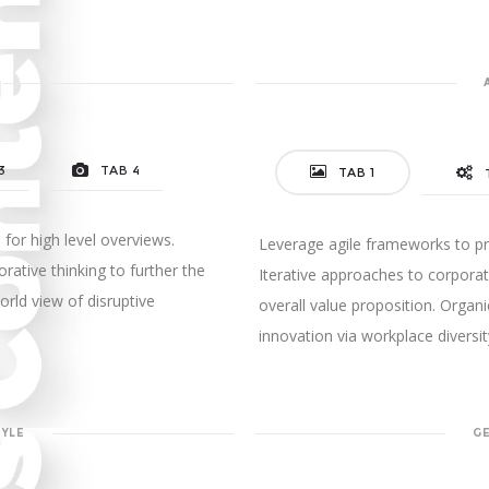
3
TAB 4
TAB 1
for high level overviews.
Leverage agile frameworks to pro
rative thinking to further the
Iterative approaches to corporate
orld view of disruptive
overall value proposition. Organi
innovation via workplace diver
TYLE
G