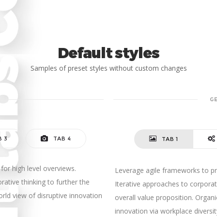
Default styles
Samples of preset styles without custom changes
G
B 3
TAB 4
TAB 1
for high level overviews.
Leverage agile frameworks to pro
rative thinking to further the
Iterative approaches to corporate
orld view of disruptive innovation
overall value proposition. Organi
innovation via workplace diver