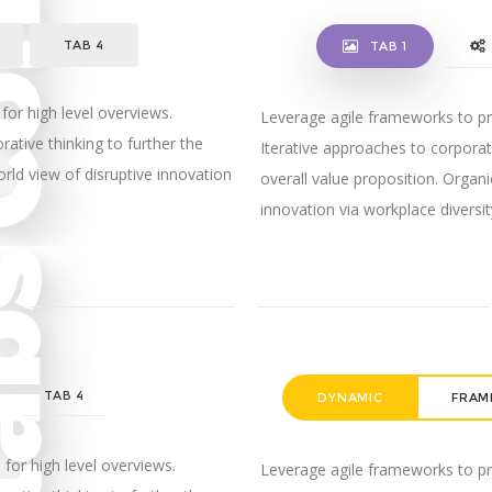
TAB 4
TAB 1
for high level overviews.
Leverage agile frameworks to pro
rative thinking to further the
Iterative approaches to corporate
orld view of disruptive innovation
overall value proposition. Organi
innovation via workplace diver
E
TAB 4
DYNAMIC
FRAM
for high level overviews.
Leverage agile frameworks to pro