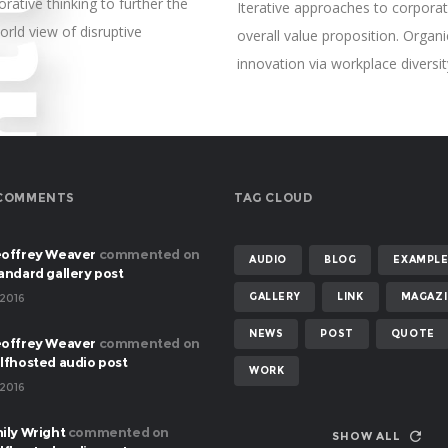
rative thinking to further the
Iterative approaches to corporate
orld view of disruptive
overall value proposition. Organi
innovation via workplace diver
COMMENTS
TAG CLOUD
offrey Weaver
commented on
AUDIO
BLOG
EXAMPL
andard gallery post
GALLERY
LINK
MAGAZI
 2016
NEWS
POST
QUOTE
offrey Weaver
commented on
lfhosted audio post
WORK
 2016
ily Wright
commented on
SHOW ALL