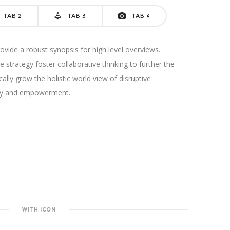
TAB 2
TAB 3
TAB 4
vide a robust synopsis for high level overviews.
 strategy foster collaborative thinking to further the
cally grow the holistic world view of disruptive
sity and empowerment.
WITH ICON