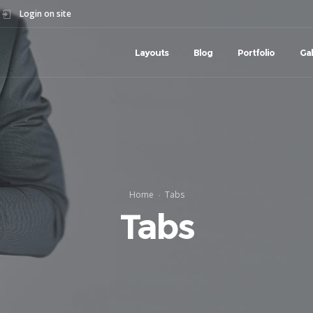
Login on site
Layouts
Blog
Portfolio
Gal
Home
Tabs
Tabs