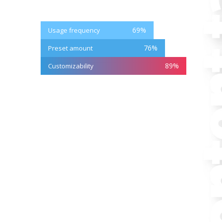
69
%
Usage frequency
76
%
Preset amount
89
%
Customizability