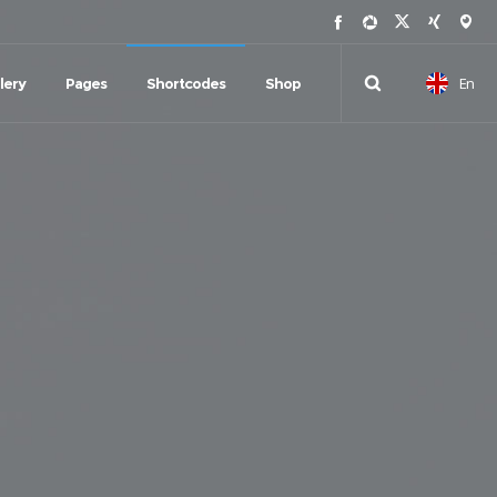
En
lery
Pages
Shortcodes
Shop