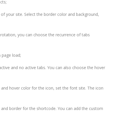
cts;
 of your site. Select the border color and background,
rotation, you can choose the recurrence of tabs
 page load;
e active and no active tabs. You can also choose the hover
 and hover color for the icon, set the font site. The icon
 and border for the shortcode. You can add the custom