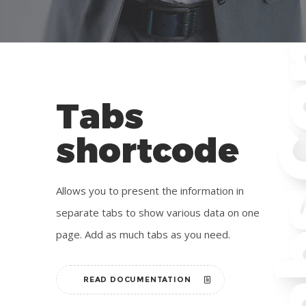
Tabs
shortcode
Allows you to present the information in
separate tabs to show various data on one
page. Add as much tabs as you need.
READ DOCUMENTATION