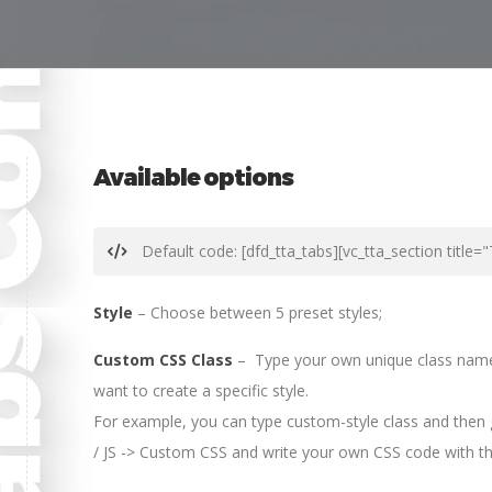
Available options
Default code: [dfd_tta_tabs][vc_tta_section title=
Style
– Choose between 5 preset styles;
Custom CSS Class
– Type your own unique class name f
want to create a specific style.
For example, you can type custom-style class and then
/ JS -> Custom CSS and write your own CSS code with thi