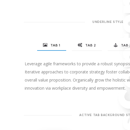
UNDERLINE STYLE
TAB 1
TAB 2
TAB 
Leverage agile frameworks to provide a robust synopsis 
Iterative approaches to corporate strategy foster collabo
overall value proposition. Organically grow the holistic w
innovation via workplace diversity and empowerment.
ACTIVE TAB BACKGROUND S