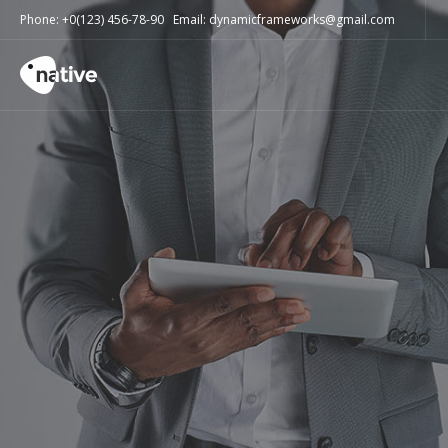
Phone: +0(123) 456-78-90 Email: dynamicframeworks@gmail.com