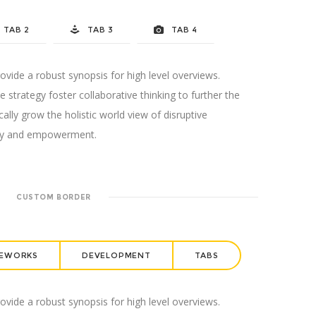
TAB 2
TAB 3
TAB 4
vide a robust synopsis for high level overviews.
 strategy foster collaborative thinking to further the
cally grow the holistic world view of disruptive
sity and empowerment.
CUSTOM BORDER
EWORKS
DEVELOPMENT
TABS
vide a robust synopsis for high level overviews.