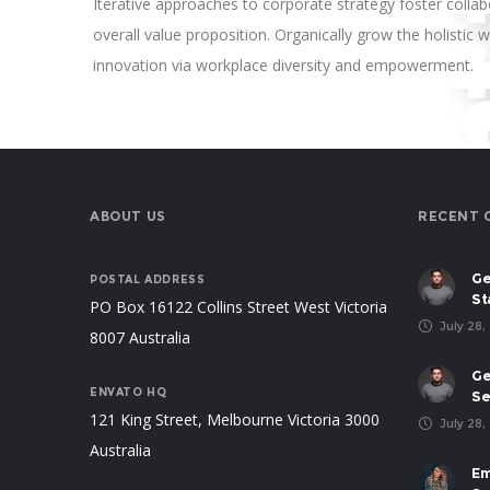
Iterative approaches to corporate strategy foster collabo
overall value proposition. Organically grow the holistic w
innovation via workplace diversity and empowerment.
ABOUT US
RECENT 
Ge
POSTAL ADDRESS
St
PO Box 16122 Collins Street West Victoria
July 28,
8007 Australia
Ge
ENVATO HQ
Se
121 King Street, Melbourne Victoria 3000
July 28,
Australia
Em