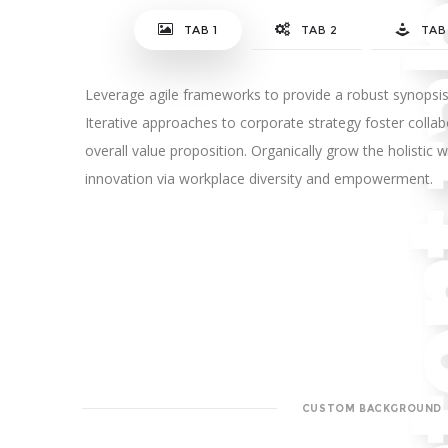
TAB 1
TAB 2
TAB
Leverage agile frameworks to provide a robust synopsis 
Iterative approaches to corporate strategy foster collabo
overall value proposition. Organically grow the holistic w
innovation via workplace diversity and empowerment.
CUSTOM BACKGROUND