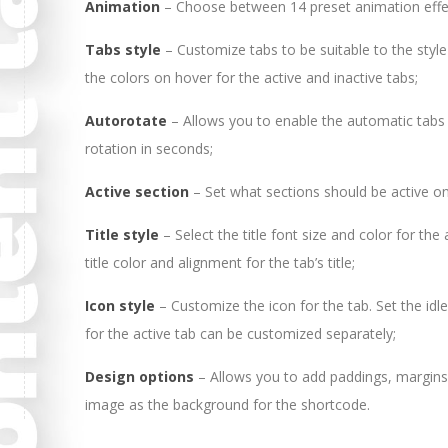
Animation
– Choose between 14 preset animation effe
Tabs style
– Customize tabs to be suitable to the style
the colors on hover for the active and inactive tabs;
Autorotate
– Allows you to enable the automatic tabs 
rotation in seconds;
Active section
– Set what sections should be active on
Title style
– Select the title font size and color for th
title color and alignment for the tab’s title;
Icon style
– Customize the icon for the tab. Set the idle
for the active tab can be customized separately;
Design options
– Allows you to add paddings, margins
image as the background for the shortcode.