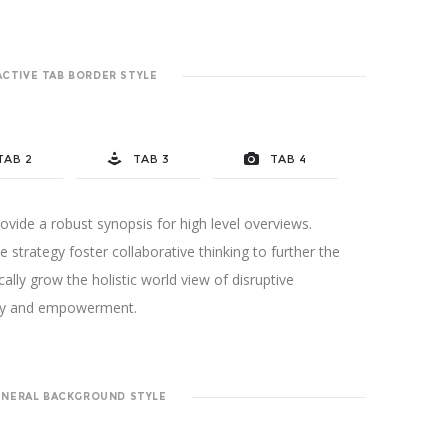
ACTIVE TAB BORDER STYLE
TAB 2
TAB 3
TAB 4
vide a robust synopsis for high level overviews.
 strategy foster collaborative thinking to further the
cally grow the holistic world view of disruptive
sity and empowerment.
ENERAL BACKGROUND STYLE