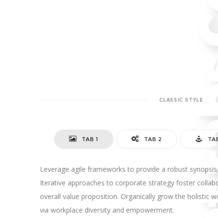
CLASSIC STYLE
TAB 1
TAB 2
TA
Leverage agile frameworks to provide a robust synopsis 
Iterative approaches to corporate strategy foster collabo
overall value proposition. Organically grow the holistic w
via workplace diversity and empowerment.