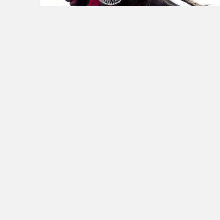
July 28, 2013
in
Personal life
0
6
Whenever you are asked if you
can do a job, tell 'em, 'Certainly
I can!' Then get busy and find…
THEODORE ROOSEVELT