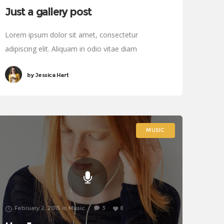
Just a gallery post
Lorem ipsum dolor sit amet, consectetur
adipiscing elit. Aliquam in odio vitae diam
sollicitudin tincidunt. Proin justo quam, consectetur
by
Jessica Hart
quis tincidunt tincidunt, viverra vel tortor.
MUSIC
February 2, 2015
in
Music
3
8