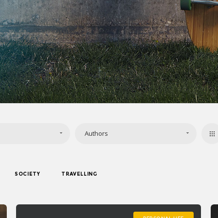
Authors
SOCIETY
TRAVELLING