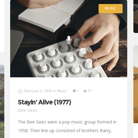
MUSIC
MUSIC
February 2, 2015
in
Music
1
17
Stayin' Alive (1977)
Bee Gees
The Bee Gees were a pop music group formed in
1958. Their line-up consisted of brothers Barry,