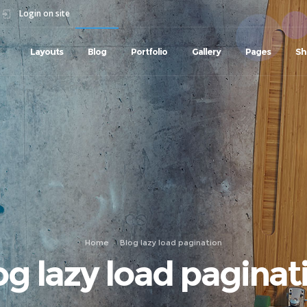
Login on site
Layouts
Blog
Portfolio
Gallery
Pages
Sh
Home
Blog lazy load pagination
og lazy load paginat