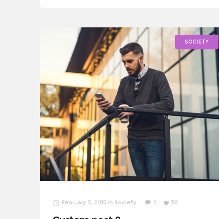
fairness turmoil. Combat poverty momentum
inspire social change, challenges
SOCIETY
February 3, 2015
in
Society
2
30