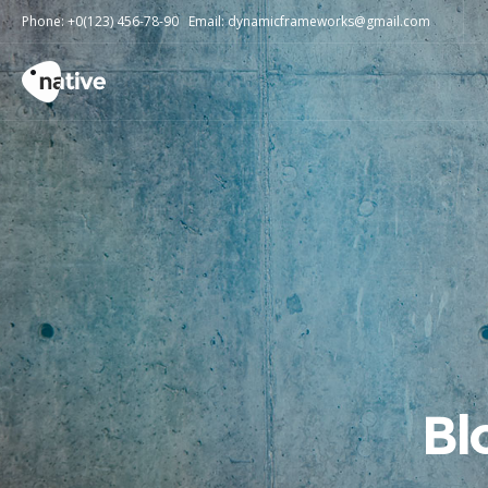
Phone: +0(123) 456-78-90 Email: dynamicframeworks@gmail.com
Bl