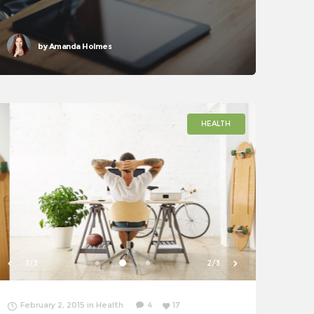
accessibility
by
Amanda Holmes
HEALTH
1/3
3/3
February 2, 2015
in
Health
4
17