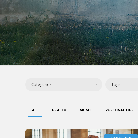
Categories
Tags
ALL
HEALTH
MUSIC
PERSONAL LIFE