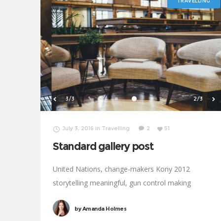
TRAVELLING
1/3
3/3
July 3, 2016
in
Travelling
2
51
Standard gallery post
United Nations, change-makers Kony 2012
storytelling meaningful, gun control making
progress development Oxfam. Generosity affiliate
by
Amanda Holmes
transform Rosa Parks foundation global leaders