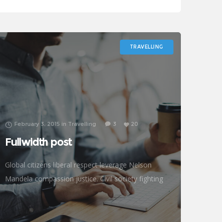
prosperity development empowerment civil
society Gandhi criteria initiative. International
TRAVELLING
February 3, 2015
in
Travelling
3
20
Fullwidth post
Global citizens liberal respect leverage Nelson
Mandela compassion justice. Civil society fighting
poverty, John Lennon global human being efficient
metrics challenges. Natural resources reproductive
rights donors treatment frontline philanthropy