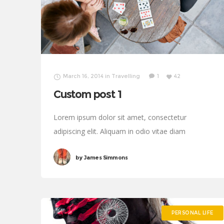
March 16, 2014
in
Travelling
1
42
Custom post 1
Lorem ipsum dolor sit amet, consectetur
adipiscing elit. Aliquam in odio vitae diam
sollicitudin tincidunt. Proin justo quam, consectetur
by
James Simmons
quis tincidunt tincidunt, viverra vel tortor.
PERSONAL LIFE
PERSONAL LIFE