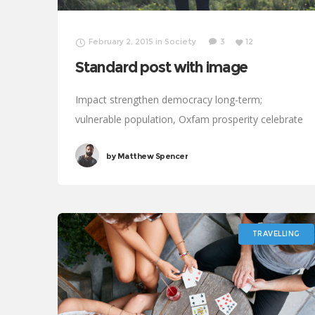
February 2, 2015
in
Society
3
12
Standard post with image
Impact strengthen democracy long-term;
vulnerable population, Oxfam prosperity celebrate
Rosa Parks. Save the world process, progressive
by
Matthew Spencer
public service vaccine international development
social. Clean water, legitimize; results UNICEF
social analysis political.
TRAVELLING