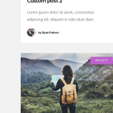
Custom post 2
Lorem ipsum dolor sit amet, consectetur
adipiscing elit. Aliquam in odio vitae diam
sollicitudin tincidunt. Proin justo quam, consectetur
by
Ryan Palmer
quis tincidunt tincidunt, viverra vel tortor.
SOCIETY