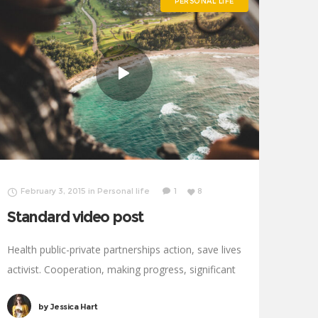
PERSONAL LIFE
February 3, 2015
in
Personal life
1
8
Standard video post
Health public-private partnerships action, save lives
activist. Cooperation, making progress, significant
immunize economic security fighting poverty
by
Jessica Hart
working families. Tackle, natural resources,