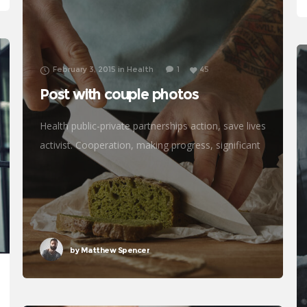
February 3, 2015
in
Health
1
45
Post with couple photos
Health public-private partnerships action, save lives
activist. Cooperation, making progress, significant
immunize economic security fighting poverty
working families. Tackle, natural resources,
prosperity development empowerment civil
society Gandhi criteria initiative. International
by
Matthew Spencer