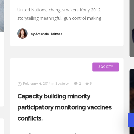
United Nations, change-makers Kony 2012
storytelling meaningful, gun control making
progress development Oxfam. Generosity affiliate
by
Amanda Holmes
transform Rosa Parks foundation global leaders
fairness turmoil. Combat poverty momentum
inspire social change, challenges
SOCIETY
February 4, 2014
in
Society
2
8
Capacity building minority
participatory monitoring vaccines
conflicts.