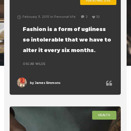
PERSONAL LIFE
February 3, 2015
in
Personal life
2
10
Fashion is a form of ugliness
so intolerable that we have to
alter it every six months.
OSCAR WILDE
by
James Simmons
HEALTH