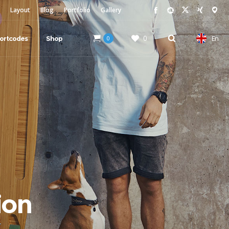
Layout
Blog
Portfolio
Gallery
0
En
ortcodes
Shop
0
ion