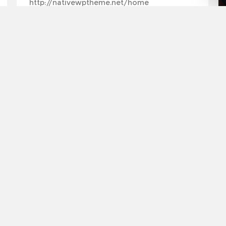
http://nativewptheme.net/home
by
Matthew Spencer
TRAVELLING
July 27, 2013
in
Travelling
0
7
Featured post example
Leverage agile frameworks to provide a robust