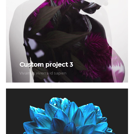
Custom project 3
Vivamus viverra id sapien