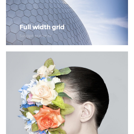
Full width grid
Suscipit erat urna