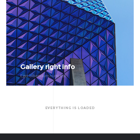
Gallery right info
Eget bibendum nunc est
EVERYTHING IS LOADED