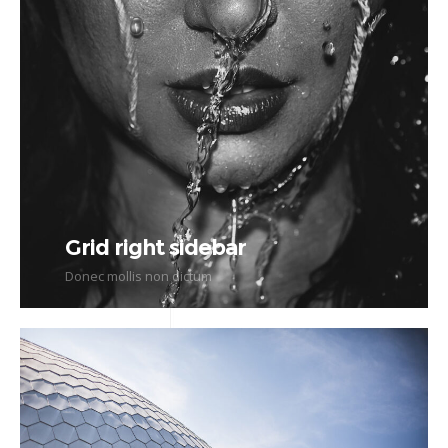
Grid right sidebar
Donec mollis non dictum