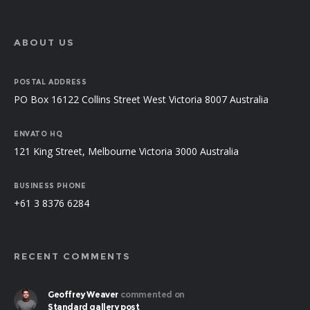
ABOUT US
POSTAL ADDRESS
PO Box 16122 Collins Street West Victoria 8007 Australia
ENVATO HQ
121 King Street, Melbourne Victoria 3000 Australia
BUSINESS PHONE
+61 3 8376 6284
RECENT COMMENTS
Geoffrey Weaver
commented on
Standard gallery post