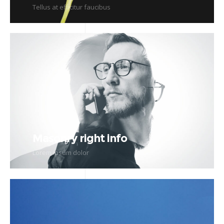
Tellus at efficitur faucibus
Masonry right info
Lorem ipsum dolor