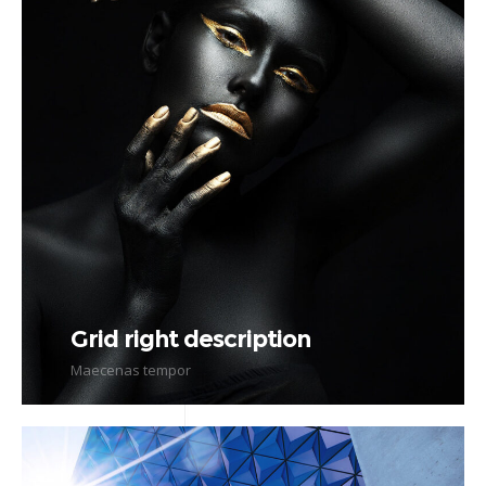
Grid right description
Maecenas tempor