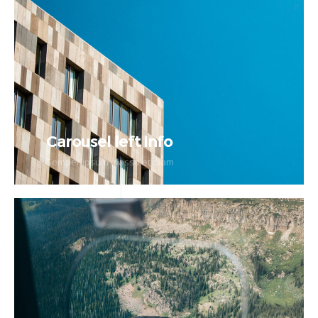
Carousel left info
Semper ipsum massa et diam