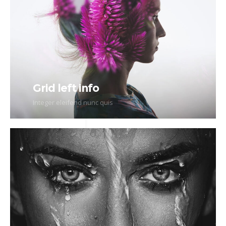
Grid left info
Integer eleifend nunc quis