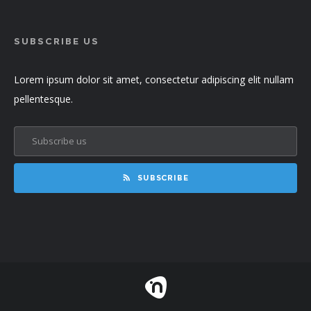
SUBSCRIBE US
Lorem ipsum dolor sit amet, consectetur adipiscing elit nullam
pellentesque.
SUBSCRIBE