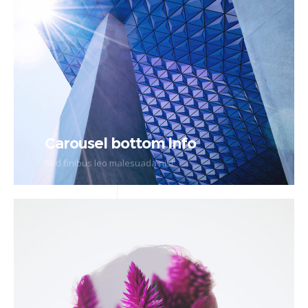
Carousel bottom info
Sed finibus leo malesuada nisl