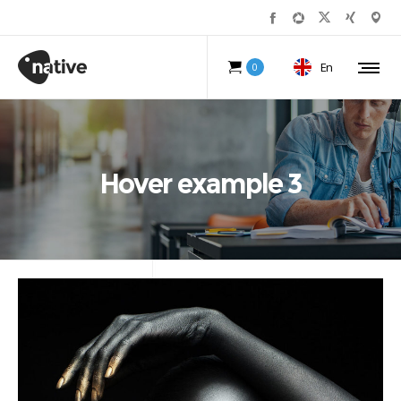
En
0
Hover example 3