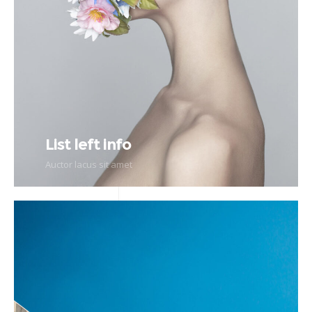
List left info
Auctor lacus sit amet