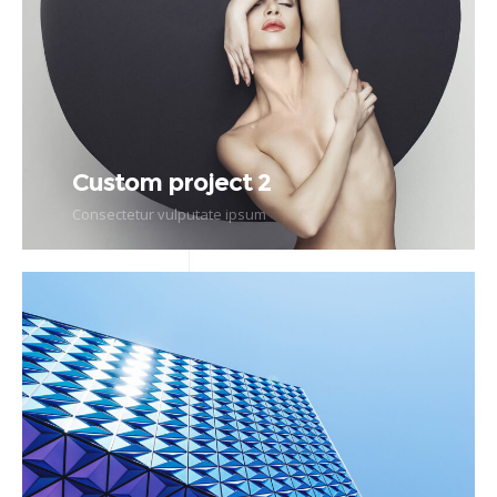
Custom project 2
Consectetur vulputate ipsum