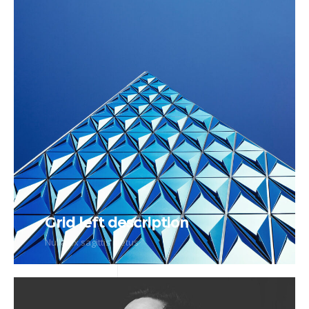
Grid left description
Nulla ex sagittis metus