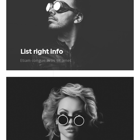
List right info
Etiam congue eros sit amet