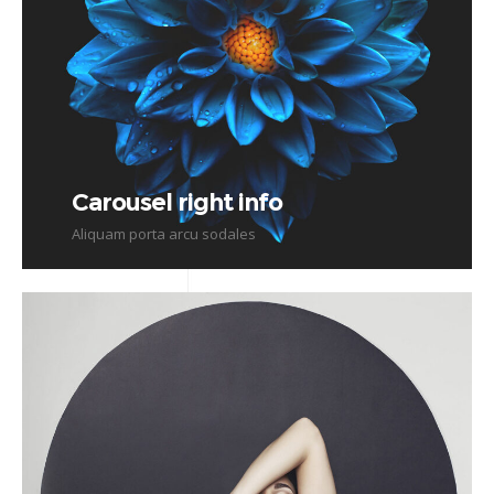
Carousel right info
Aliquam porta arcu sodales