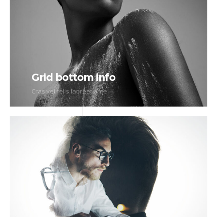
Grid bottom info
Cras vel felis laoreet ante