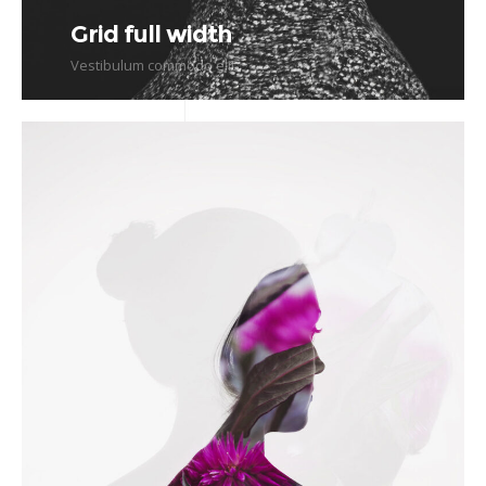
Grid full width
Vestibulum commodo elit