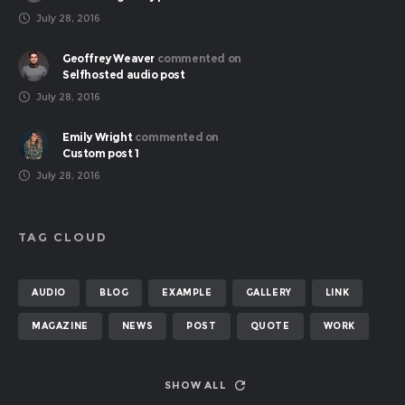
July 28, 2016
Geoffrey Weaver
commented on
Selfhosted audio post
July 28, 2016
Emily Wright
commented on
Custom post 1
July 28, 2016
TAG CLOUD
AUDIO
BLOG
EXAMPLE
GALLERY
LINK
MAGAZINE
NEWS
POST
QUOTE
WORK
SHOW ALL