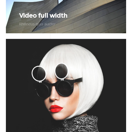
Video full width
Rhoncus quis auctor