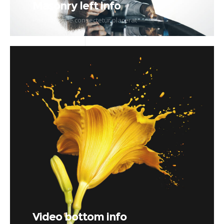
Masonry left info
Pellentesque consectetur placerat
Video bottom info