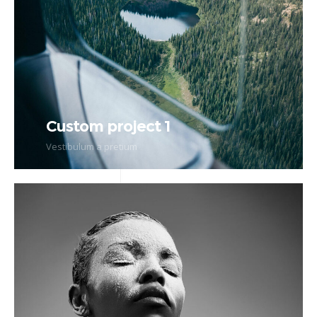
Custom project 1
Vestibulum a pretium