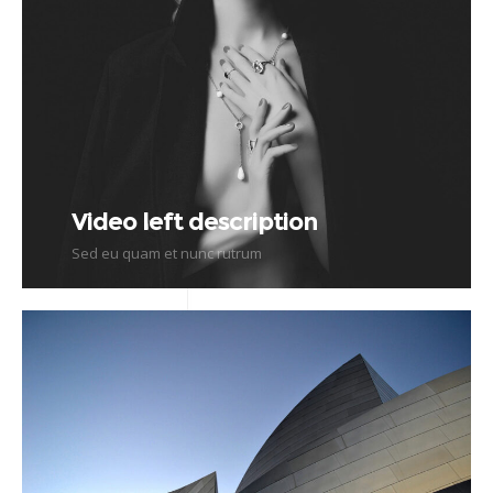
Video left description
Sed eu quam et nunc rutrum