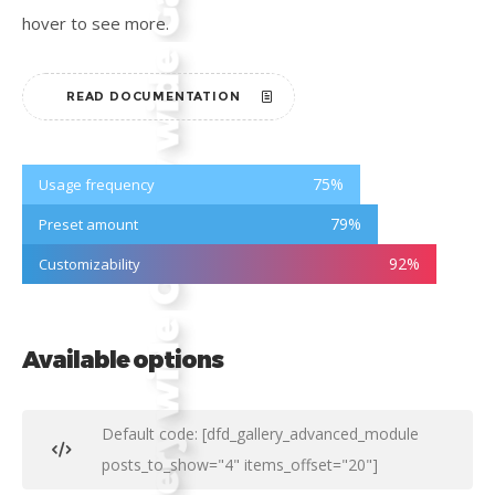
hover to see more.
READ DOCUMENTATION
75
%
Usage frequency
79
%
Preset amount
92
%
Customizability
Available options
Default code: [dfd_gallery_advanced_module
posts_to_show="4" items_offset="20"]