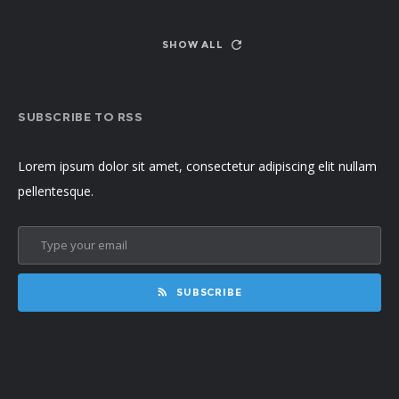
SHOW ALL
SUBSCRIBE TO RSS
Lorem ipsum dolor sit amet, consectetur adipiscing elit nullam
pellentesque.
SUBSCRIBE