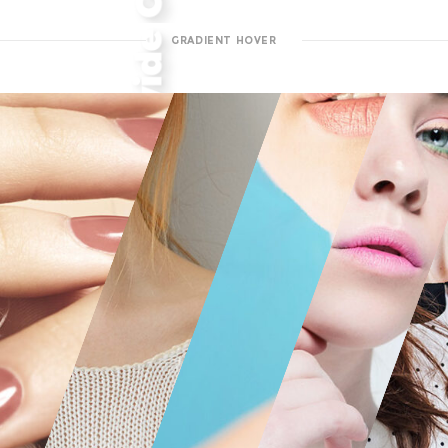
GRADIENT HOVER