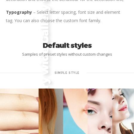
Typography
– Select letter spacing, font size and element
tag. You can also choose the custom font family.
Default styles
Samples of preset styles without custom changes
SIMPLE STYLE