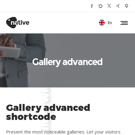
En
Gallery advanced
Gallery advanced
shortcode
Present the most noticeable galleries. Let your visitors