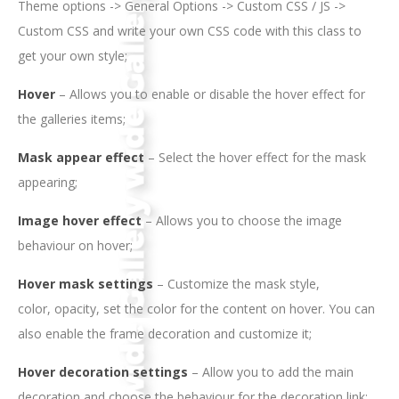
Theme options -> General Options -> Custom CSS / JS ->
Custom CSS and write your own CSS code with this class to
get your own style;
Hover
– Allows you to enable or disable the hover effect for
the galleries items;
Mask appear effect
– Select the hover effect for the mask
appearing;
Image hover effect
– Allows you to choose the image
behaviour on hover;
Hover mask settings
– Customize the mask style,
color, opacity, set the color for the content on hover. You can
also enable the frame decoration and customize it;
Hover decoration settings
– Allow you to add the main
decoration and choose the behaviour for the decoration link;