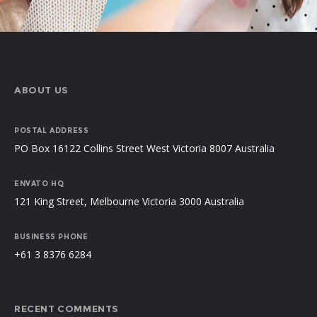
ABOUT US
POSTAL ADDRESS
PO Box 16122 Collins Street West Victoria 8007 Australia
ENVATO HQ
121 King Street, Melbourne Victoria 3000 Australia
BUSINESS PHONE
+61 3 8376 6284
RECENT COMMENTS