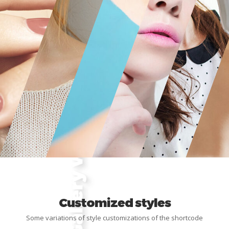
Customized styles
Some variations of style customizations of the shortcode