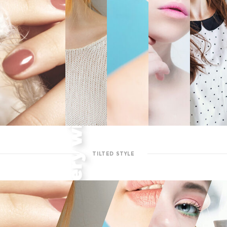
TILTED STYLE