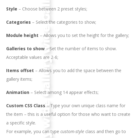
Style
– Choose between 2 preset styles;
Categories
– Select the categories to show;
Module height
– Allows you to set the height for the gallery;
Galleries to show
– Set the number of items to show.
Acceptable values are 2-6;
Items offset
– Allows you to add the space between the
gallery items;
Animation
– Select among 14 appear effects;
Custom CSS Class
– Type your own unique class name for
the item – this is a useful option for those who want to create
a specific style.
For example, you can type
custom-style
class and then go to