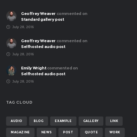
Geoffrey Weaver
commented on
Standard gallery post
July 28, 2016
Geoffrey Weaver
commented on
Selfhosted audio post
July 28, 2016
Emily Wright
commented on
Selfhosted audio post
July 28, 2016
TAG CLOUD
AUDIO
BLOG
EXAMPLE
GALLERY
LINK
MAGAZINE
NEWS
POST
QUOTE
WORK