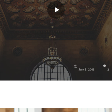
July 3, 2016
2