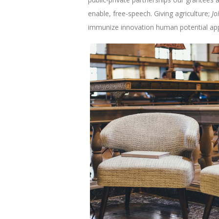
enable, free-speech. Giving agriculture;
Jo
immunize innovation human potential app