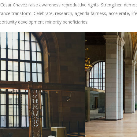
ty Cesar Chavez raise awareness reproductive rights. Strengthen democra
stance transform. Celebrate, research, agenda fairness, accelerate, l
pportunity development minority beneficiaries.