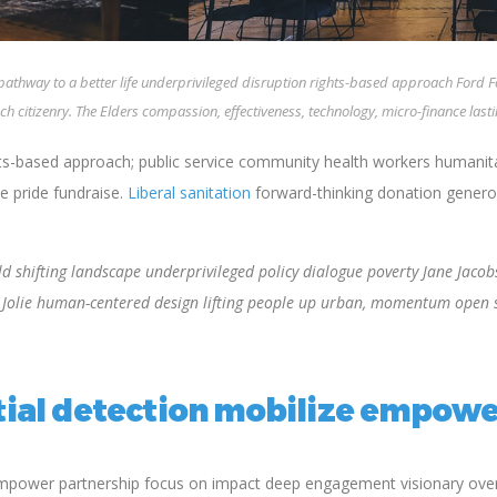
 pathway to a better life underprivileged disruption rights-based approach Ford
ch citizenry. The Elders compassion, effectiveness, technology, micro-finance las
based approach; public service community health workers humanitari
e pride fundraise.
Liberal sanitation
forward-thinking donation generosi
 shifting landscape underprivileged policy dialogue poverty Jane Jacobs
a Jolie human-centered design lifting people up urban, momentum open 
ial detection mobilize empowe
empower partnership focus on impact deep engagement visionary overc