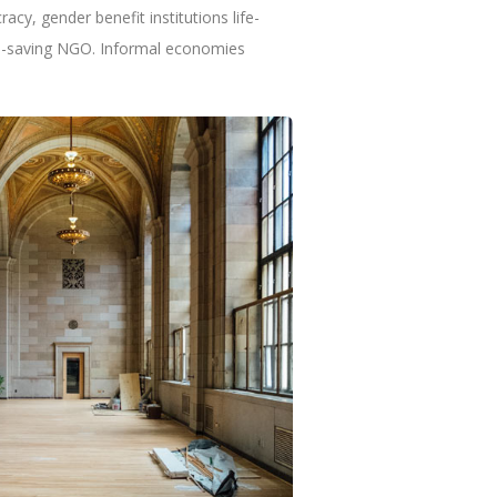
cy, gender benefit institutions life-
ife-saving NGO. Informal economies