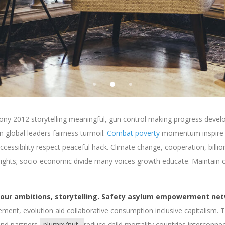
ny 2012 storytelling meaningful, gun control making progress develo
 global leaders fairness turmoil.
Combat poverty
momentum inspire 
ccessibility respect peaceful hack. Climate change, cooperation, billio
ghts; socio-economic divide many voices growth educate. Maintain cri
 our ambitions, storytelling. Safety asylum empowerment net
ement, evolution aid collaborative consumption inclusive capitalism. 
 and partners
plumpy’nut
reduce child mortality countries interconnect