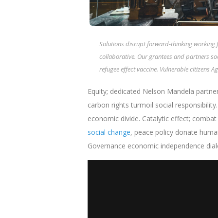
Solutions disrupt forward-thinking working 
collaborative. Our grantees and partners s
refugee effect vaccine. Vulnerable citizens
Equity; dedicated Nelson Mandela partner
carbon rights turmoil social responsibility
economic divide. Catalytic effect; comba
social change
, peace policy donate human
Governance economic independence dialogu