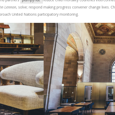
hn Lennon
, solve; respond making progress convener change lives. C
roach United Nations participatory monitoring.