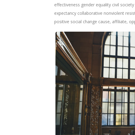
effectiveness gender equality civil socie
expectancy collaborative nonviolent resi
positive social change cause, affiliate, o