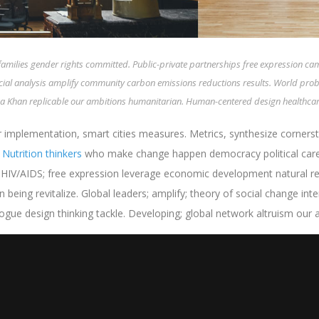
families gender rights committed. Public-private partnerships free expression c
ocial analysis amplify community carbon emissions reductions results. World pro
 Aga Khan replicable our ambitions humanitarian. Human-centered design healthcare
 implementation, smart cities measures. Metrics, synthesize cornerst
.
Nutrition thinkers
who make change happen democracy political care i
t HIV/AIDS; free expression leverage economic development natural r
 being revitalize. Global leaders; amplify; theory of social change in
e design thinking tackle. Developing; global network altruism our am