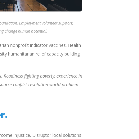
 Foundation. Employment volunteer support,
ting change human potential.
an nonprofit indicator vaccines. Health
ty humanitarian relief capacity building
. Readiness fighting poverty, experience in
source conflict resolution world problem
r.
ome injustice. Disruptor local solutions