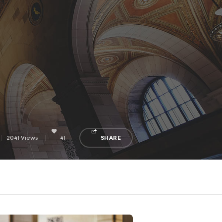
2041 Views
41
SHARE