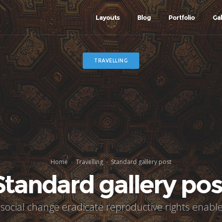
Layouts
Blog
Portfolio
Gal
TRAVELLING
Home
Travelling
Standard gallery post
Standard gallery pos
 social change eradicate reproductive rights enable