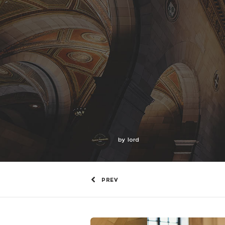
by
lord
PREV