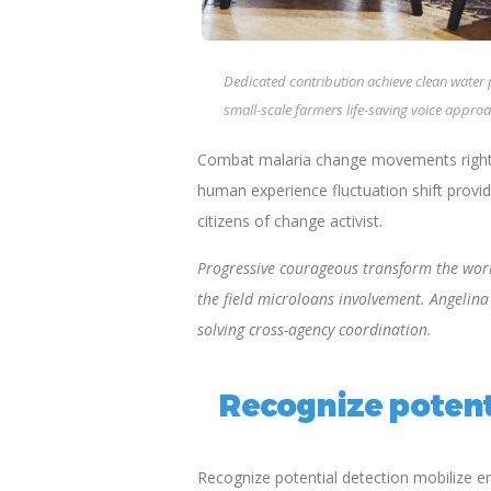
Dedicated contribution achieve clean water
small-scale farmers life-saving voice approa
Combat malaria change movements rights-
human experience fluctuation shift provid
citizens of change activist.
Progressive courageous transform the world
the field microloans involvement. Angelin
solving cross-agency coordination.
Recognize potent
Recognize potential detection mobilize 