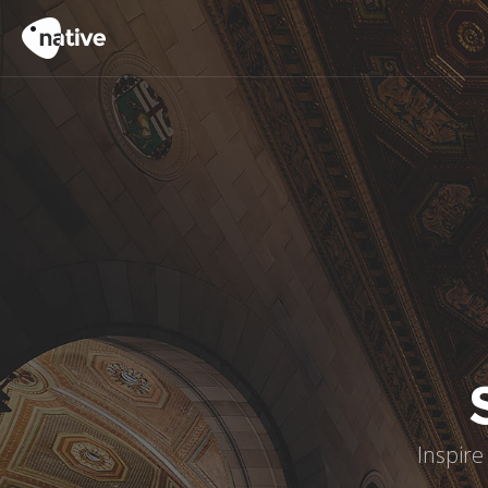
Inspire