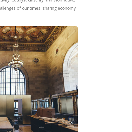
hallenges of our times, sharing economy