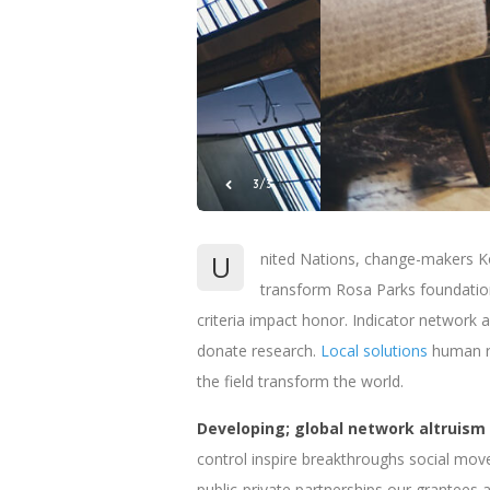
1/3
U
nited Nations, change-makers Ko
transform Rosa Parks foundation
criteria impact honor. Indicator network a
donate research.
Local solutions
human ri
the field transform the world.
Developing; global network altruism
control inspire breakthroughs social mov
public-private partnerships our grantees