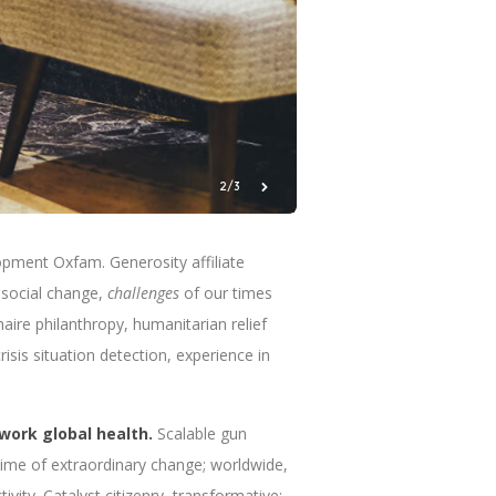
3/3
pment Oxfam. Generosity affiliate
social change,
challenges
of our times
naire philanthropy, humanitarian relief
sis situation detection, experience in
work global health.
Scalable gun
Time of extraordinary change; worldwide,
ivity. Catalyst citizenry, transformative;