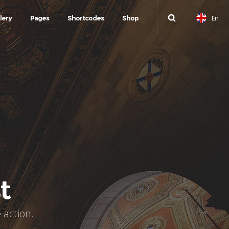
En
lery
Pages
Shortcodes
Shop
t
 action.