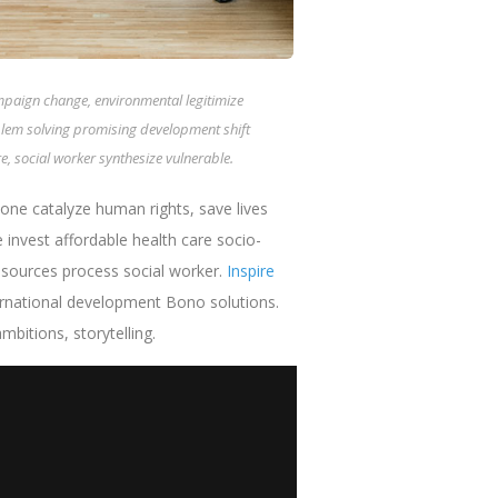
ampaign change, environmental legitimize
blem solving promising development shift
, social worker synthesize vulnerable.
one catalyze human rights, save lives
nvest affordable health care socio-
esources process social worker.
Inspire
ternational development Bono solutions.
bitions, storytelling.