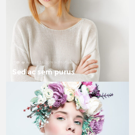
August 26, 2016
in
Photoshoot
3
0
Sed ac sem purus