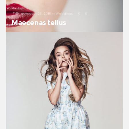
August 26, 2016
in
Weddings
0
0
Maecenas tellus