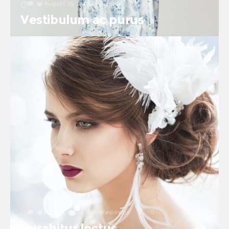
August 26, 2016
in
Beauty
0
0
Vestibulum ac purus
August 26, 2016
in
Weddings
2
0
Curabitur lectus