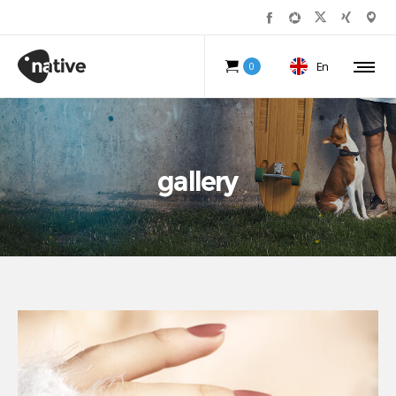
En
0
gallery