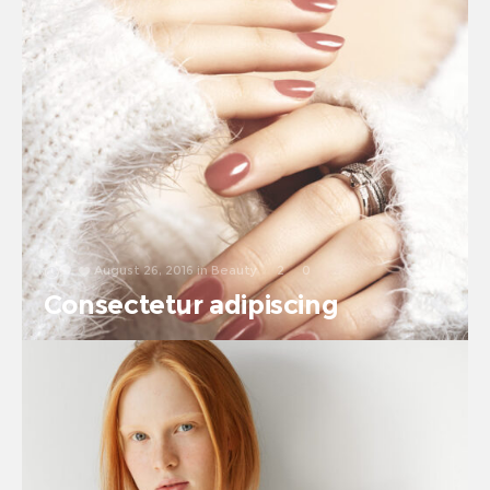
August 26, 2016
in
Beauty
2
0
Consectetur adipiscing