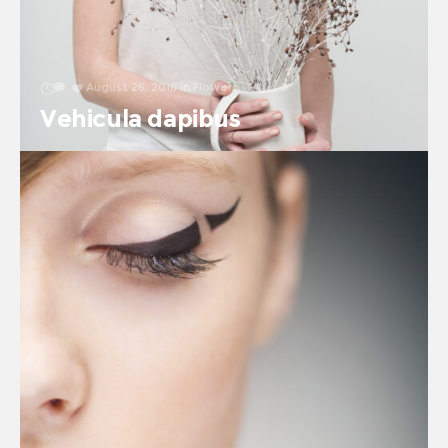
August 26, 2016
in
Flowers
0
0
Vehicula dapibus