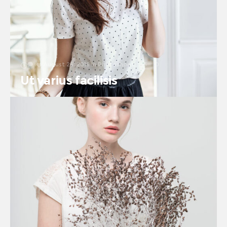
August 26, 2016
in
Photoshoot
3
0
Ut varius facilisis