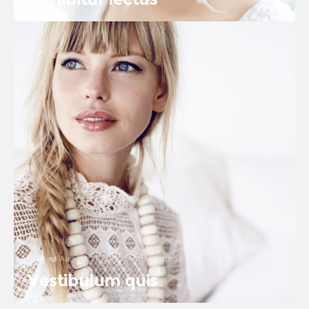
August 26, 2016
in
Photoshoot
2
0
Vestibulum quis