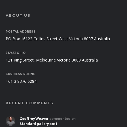
ABOUT US
POSTAL ADDRESS
PO Box 16122 Collins Street West Victoria 8007 Australia
ENVATO HQ
121 King Street, Melbourne Victoria 3000 Australia
BUSINESS PHONE
+61 3 8376 6284
RECENT COMMENTS
Geoffrey Weaver
commented on
Standard gallery post