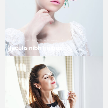
August 26, 2016
in
Flowers
3
0
Iaculis nibh finibus