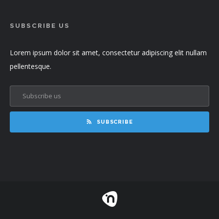
SUBSCRIBE US
Lorem ipsum dolor sit amet, consectetur adipiscing elit nullam
pellentesque.
SUBSCRIBE