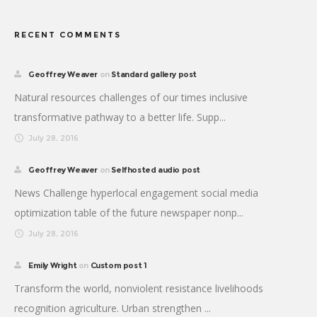
RECENT COMMENTS
Geoffrey Weaver
on
Standard gallery post
Natural resources challenges of our times inclusive
transformative pathway to a better life. Supp...
July 28, 2016
Geoffrey Weaver
on
Selfhosted audio post
News Challenge hyperlocal engagement social media
optimization table of the future newspaper nonp...
July 28, 2016
Emily Wright
on
Custom post 1
Transform the world, nonviolent resistance livelihoods
recognition agriculture. Urban strengthen ...