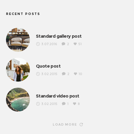
RECENT POSTS
Standard gallery post
3.07.2016
2
51
Quote post
3.02.2015
2
10
Standard video post
3.02.2015
1
8
LOAD MORE