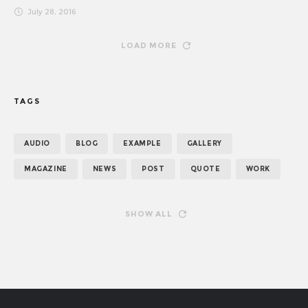
July 28, 2016
LOAD MORE
TAGS
AUDIO
BLOG
EXAMPLE
GALLERY
MAGAZINE
NEWS
POST
QUOTE
WORK
SHOW ALL