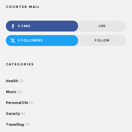
COUNTER MAIL
0 FANS
LIKE
0 FOLLOWERS
FOLLOW
CATEGORIES
Health
(2)
Music
(3)
Personal life
(4)
Society
(4)
Travelling
(7)