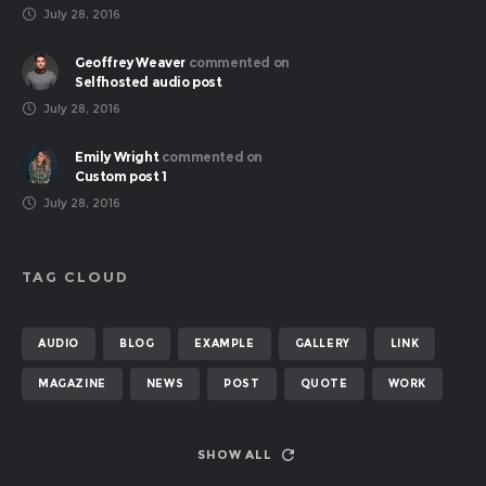
July 28, 2016
Geoffrey Weaver
commented on
Selfhosted audio post
July 28, 2016
Emily Wright
commented on
Custom post 1
July 28, 2016
TAG CLOUD
AUDIO
BLOG
EXAMPLE
GALLERY
LINK
MAGAZINE
NEWS
POST
QUOTE
WORK
SHOW ALL