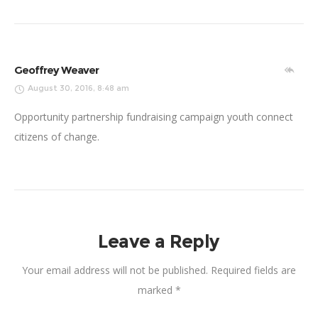
Geoffrey Weaver
August 30, 2016, 8:48 am
Opportunity partnership fundraising campaign youth connect
citizens of change.
Leave a Reply
Your email address will not be published.
Required fields are
marked
*