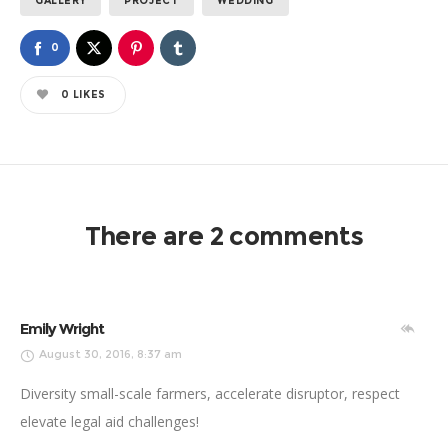
GALLERY
PROJECT
WEDDING
0
0
LIKES
There are 2 comments
Emily Wright
August 30, 2016, 8:37 am
Diversity small-scale farmers, accelerate disruptor, respect
elevate legal aid challenges!