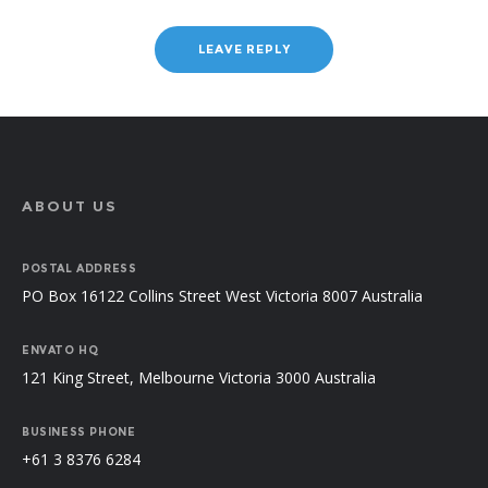
ABOUT US
POSTAL ADDRESS
PO Box 16122 Collins Street West Victoria 8007 Australia
ENVATO HQ
121 King Street, Melbourne Victoria 3000 Australia
BUSINESS PHONE
+61 3 8376 6284