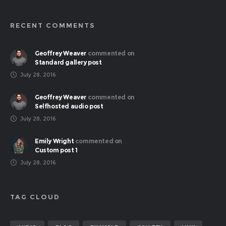
RECENT COMMENTS
Geoffrey Weaver
commented on
Standard gallery post
July 28, 2016
Geoffrey Weaver
commented on
Selfhosted audio post
July 28, 2016
Emily Wright
commented on
Custom post 1
July 28, 2016
TAG CLOUD