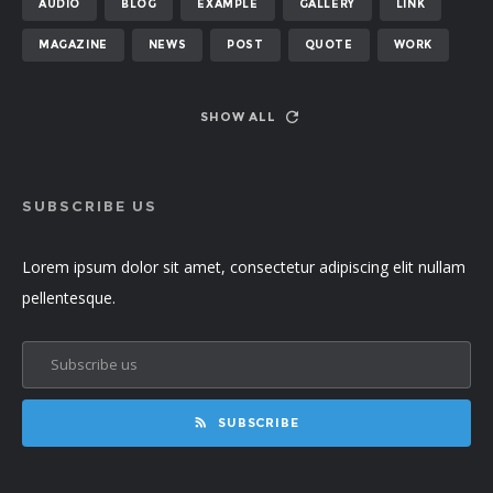
AUDIO
BLOG
EXAMPLE
GALLERY
LINK
MAGAZINE
NEWS
POST
QUOTE
WORK
SHOW ALL
SUBSCRIBE US
Lorem ipsum dolor sit amet, consectetur adipiscing elit nullam
pellentesque.
SUBSCRIBE