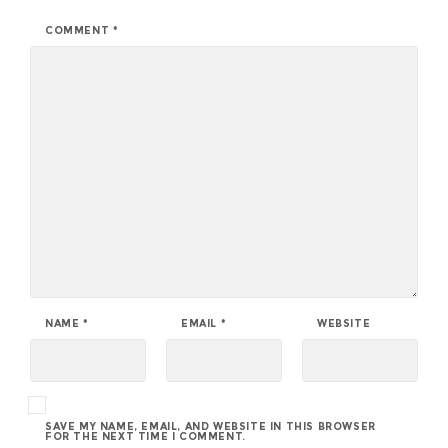
COMMENT
*
NAME
*
EMAIL
*
WEBSITE
SAVE MY NAME, EMAIL, AND WEBSITE IN THIS BROWSER
FOR THE NEXT TIME I COMMENT.