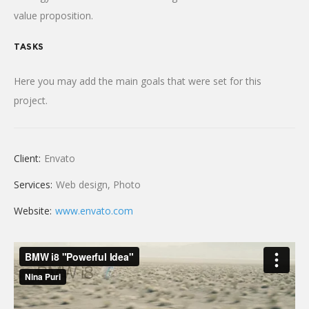
value proposition.
TASKS
Here you may add the main goals that were set for this
project.
Client:
Envato
Services:
Web design, Photo
Website:
www.envato.com