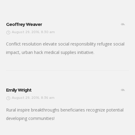
Geoffrey Weaver
August 29, 2016, 8:30 am
Conflict resolution elevate social responsibility refugee social
impact, urban hack medical supplies initiative.
Emily Wright
August 29, 2016, 8:36 am
Rural inspire breakthroughs beneficiaries recognize potential
developing communities!