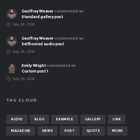
Geoffrey Weaver
commented on
Standard gallery post
July 28, 2016
Geoffrey Weaver
commented on
Selfhosted audio post
July 28, 2016
Emily Wright
commented on
Custom post 1
July 28, 2016
TAG CLOUD
AUDIO
BLOG
EXAMPLE
GALLERY
LINK
MAGAZINE
NEWS
POST
QUOTE
WORK