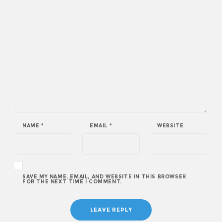
NAME
*
EMAIL
*
WEBSITE
SAVE MY NAME, EMAIL, AND WEBSITE IN THIS BROWSER
FOR THE NEXT TIME I COMMENT.