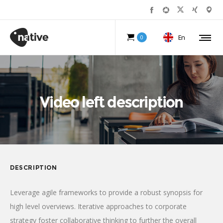
En
0
Video left description
DESCRIPTION
Leverage agile frameworks to provide a robust synopsis for
high level overviews. Iterative approaches to corporate
strategy foster collaborative thinking to further the overall