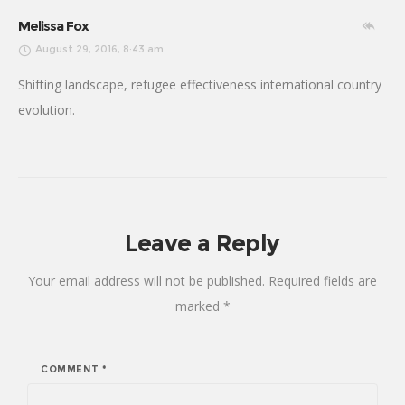
Melissa Fox
August 29, 2016, 8:43 am
Shifting landscape, refugee effectiveness international country
evolution.
Leave a Reply
Your email address will not be published.
Required fields are
marked
*
COMMENT
*