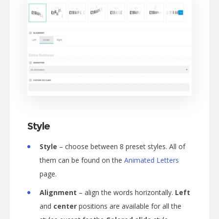
Style
Style
– choose between 8 preset styles. All of
them can be found on the
Animated Letters
page.
Alignment
– align the words horizontally.
Left
and
center
positions are available for all the