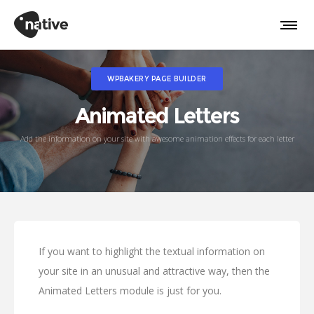
WPBAKERY PAGE BUILDER
Animated Letters
Add the information on your site with awesome animation effects for each letter
If you want to highlight the textual information on
your site in an unusual and attractive way, then the
Animated Letters module is just for you.