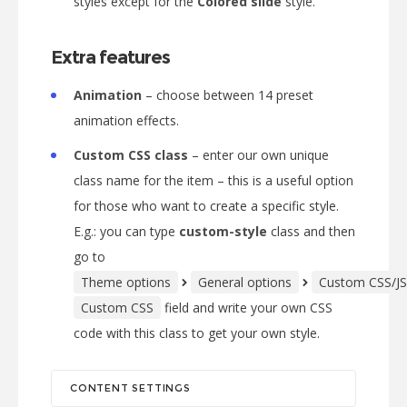
styles except for the
Colored slide
style.
Extra features
Animation
– choose between 14 preset
animation effects.
Custom CSS class
– enter our own unique
class name for the item – this is a useful option
for those who want to create a specific style.
E.g.: you can type
custom-style
class and then
go to
Theme options
General options
Custom CSS/JS
Custom CSS
field and write your own CSS
code with this class to get your own style.
CONTENT SETTINGS