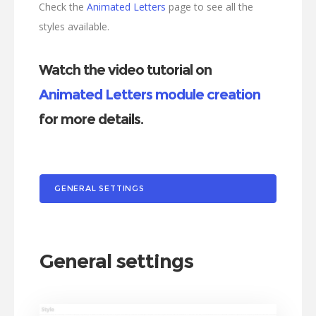
Check the
Animated Letters
page to see all the
styles available.
Watch the video tutorial on
Animated Letters module creation
for more details.
GENERAL SETTINGS
General settings