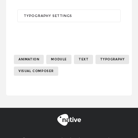
TYPOGRAPHY SETTINGS
ANIMATION
MODULE
TEXT
TYPOGRAPHY
VISUAL COMPOSER