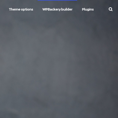
Theme options
WPBackery builder
Plugins