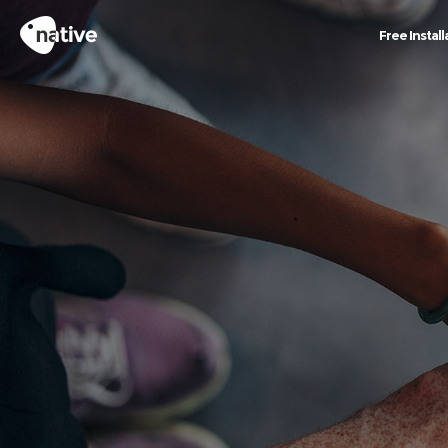
Free Install