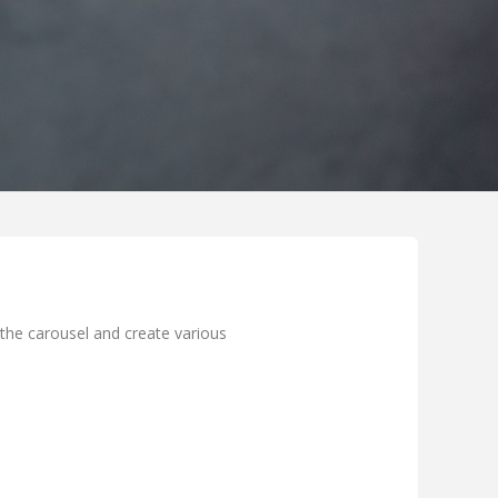
the carousel and create various