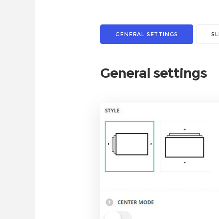
GENERAL SETTINGS
S
General settings