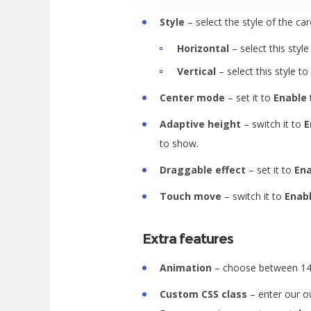
Style
– select the style of the ca
Horizontal
– select this style
Vertical
– select this style to
Center mode
– set it to
Enable
Adaptive height
– switch it to
E
to show.
Draggable effect
– set it to
En
Touch move
– switch it to
Enab
Extra features
Animation
– choose between 14 
Custom CSS class
– enter our ow