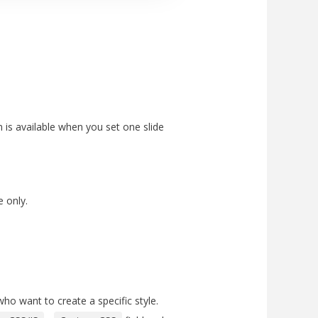
 is available when you set one slide
e only.
ho want to create a specific style.