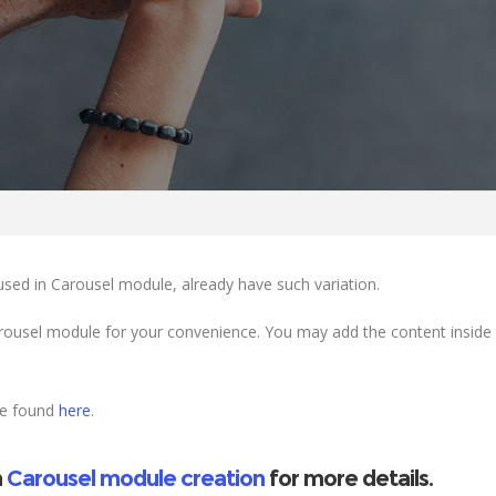
used in Carousel module, already have such variation.
ousel module for your convenience. You may add the content inside 
be found
here
.
n
Carousel module creation
for more details.