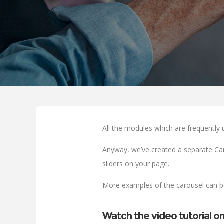
All the modules which are frequently 
Anyway, we’ve created a separate Car
sliders on your page.
More examples of the carousel can 
Watch the video tutorial o