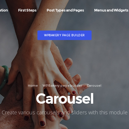
ation
First Steps
Post Types and Pages
Menus and Widgets
WPBAKERY PAGE BUILDER
Home
WPBakery page builder
Carousel
Carousel
Create various carousels and sliders with this module