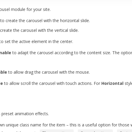
rousel module for your site.
 to create the carousel with the horizontal slide.
 create the carousel with the vertical slide.
to set the active element in the center.
nable
to adapt the carousel according to the content size. The option
able
to allow drag the carousel with the mouse.
le
to allow scroll the carousel with touch actions. For
Horizontal
styl
preset animation effects.
n unique class name for the item – this is a useful option for those w