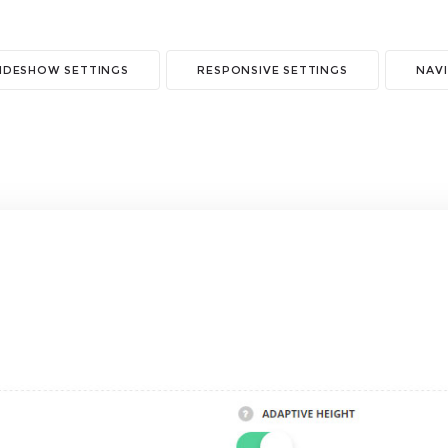
LIDESHOW SETTINGS
RESPONSIVE SETTINGS
NAVI