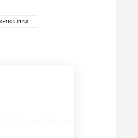
GATION STYLE