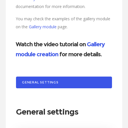
documentation for more information.
You may check the examples of the gallery module
on the
Gallery module
page.
Watch the video tutorial on
Gallery
module creation
for more details.
GENERAL SETTINGS
General settings