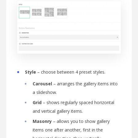
Style
– choose between 4 preset styles.
Carousel
– arranges the gallery items into
a slideshow.
Grid
– shows regularly spaced horizontal
and vertical gallery items.
Masonry
– allows you to show gallery
items one after another, first in the