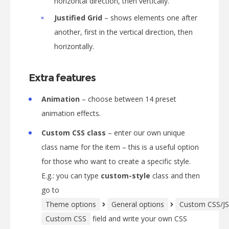
horizontal direction, then vertically.
Justified Grid
– shows elements one after
another, first in the vertical direction, then
horizontally.
Extra features
Animation
– choose between 14 preset
animation effects.
Custom CSS class
– enter our own unique
class name for the item – this is a useful option
for those who want to create a specific style.
E.g.: you can type
custom-style
class and then
go to
Theme options
General options
Custom CSS/JS
Custom CSS
field and write your own CSS