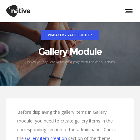
WPBAKERY PAGE BUILDER
Gallery Module
Display your gallery works on a page with the various styles
Before displaying the gallery items in Gallery
module, you need to create gallery items in the
corresponding section of the admin panel. Check
the
Gallery item creation
section of the theme