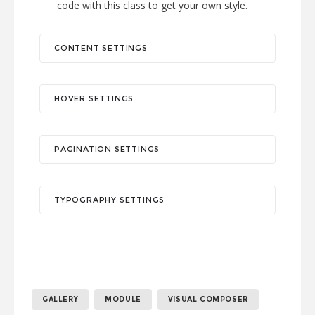
code with this class to get your own style.
CONTENT SETTINGS
HOVER SETTINGS
PAGINATION SETTINGS
TYPOGRAPHY SETTINGS
GALLERY
MODULE
VISUAL COMPOSER