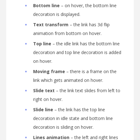
Bottom line
– on hover, the bottom line
decoration is displayed.
Text transform
– the link has 3d flip
animation from bottom on hover.
Top line
– the idle link has the bottom line
decoration and top line decoration is added
on hover.
Moving frame
– there is a frame on the
link which gets animated on hover.
Slide text
– the link text slides from left to
right on hover.
Slide line
– the link has the top line
decoration in idle state and bottom line
decoration is sliding on hover.
Lines animation
– the left and right lines