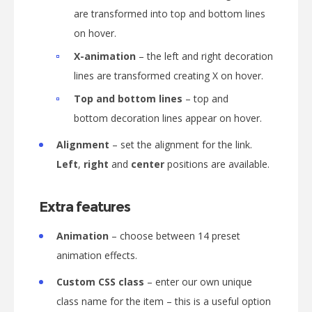
are transformed into top and bottom lines
on hover.
X-animation
– the left and right decoration
lines are transformed creating X on hover.
Top and bottom lines
– top and
bottom decoration lines appear on hover.
Alignment
– set the alignment for the link.
Left
,
right
and
center
positions are available.
Extra features
Animation
– choose between 14 preset
animation effects.
Custom CSS class
– enter our own unique
class name for the item – this is a useful option