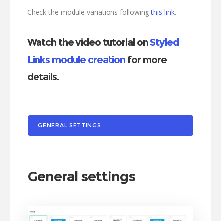
Check the module variations following
this link
.
Watch the video tutorial on
Styled
Links module creation
for more
details.
GENERAL SETTINGS
General settings