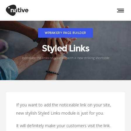
WPBAKERY PAGE BUILDER
Styled Links
Introduce the links on your site with a new striking shortcode
If you want to add the noticeable link on your site,
new stylish Styled Links module is just for you.
It will definitely make your customers visit the link.