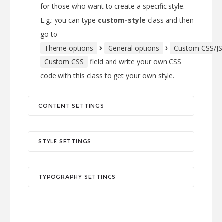
for those who want to create a specific style.
E.g.: you can type
custom-style
class and then
go to
Theme options
General options
Custom CSS/JS
Custom CSS
field and write your own CSS
code with this class to get your own style.
CONTENT SETTINGS
STYLE SETTINGS
TYPOGRAPHY SETTINGS