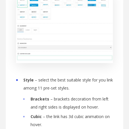
Style
– select the best suitable style for you link
among 11 pre-set styles.
Brackets
– brackets decoration from left
and right sides is displayed on hover.
Cubic
– the link has 3d cubic animation on
hover.