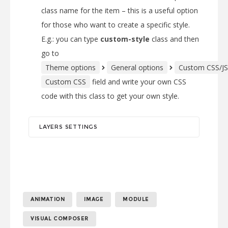
class name for the item – this is a useful option
for those who want to create a specific style.
E.g.: you can type
custom-style
class and then
go to
Theme options
General options
Custom CSS/JS
Custom CSS
field and write your own CSS
code with this class to get your own style.
LAYERS SETTINGS
ANIMATION
IMAGE
MODULE
VISUAL COMPOSER