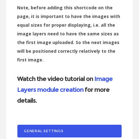
Note, before adding this shortcode on the
page, it is important to have the images with
equal sizes for proper displaying, i.e. all the
image layers need to have the same sizes as
the first image uploaded. So the next images
will be positioned correctly relatively to the
first image.
Watch the video tutorial on
Image
Layers module creation
for more
details.
GENERAL SETTINGS