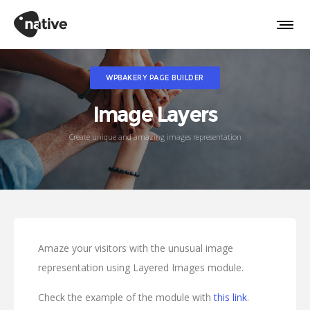
WPBAKERY PAGE BUILDER
Image Layers
Create unique and amazing images representation
Amaze your visitors with the unusual image
representation using Layered Images module.
Check the example of the module with
this link
.