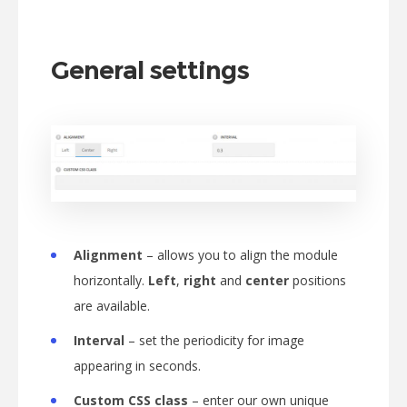
General settings
Alignment
– allows you to align the module
horizontally.
Left
,
right
and
center
positions
are available.
Interval
– set the periodicity for image
appearing in seconds.
Custom CSS class
– enter our own unique