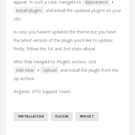
appear. In such a case, navigate to
Appearance
Install plugins
and install the updated plugins on your
site.
In case you haven’t updated the theme but you have
the latest version of the plugin you’d like to update,
firstly, follow the 1st and 2nd steps above.
After that navigate to Plugins section, click
Add New
Upload
and install the plugin from the
zip archive.
Regards, DFD Support Team
INSTALLATION
PLUGIN
WIDGET