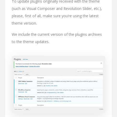
To update plugins originally received with the theme
(such as Visual Composer and Revolution Slider, etc.),
please, first of all, make sure you’re using the latest
theme version.
We include the current version of the plugins archives
to the theme updates.