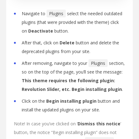
Navigate to
Plugins
select the needed outdated
plugins (that were provided with the theme) click
on
Deactivate
button.
After that, click on
Delete
button and delete the
deprecated plugins from your site.
After removing, navigate to your
Plugins
section,
so on the top of the page, you’ll see the message:
This theme requires the following plugin:
Revolution Slider, etc. Begin installing
plugin
.
Click on the
Begin installing plugin
button and
install the updated plugins on your site.
Note! In case you’ve clicked on ‘
Dismiss this notice
’
button, the notice “Begin installing plugin” does not