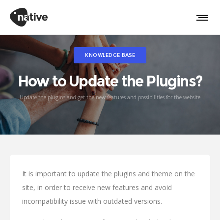
KNOWLEDGE BASE
How to Update the Plugins?
Update the plugins and get the new features and possibilities for the website
It is important to update the plugins and theme on the
site, in order to receive new features and avoid
incompatibility issue with outdated versions.