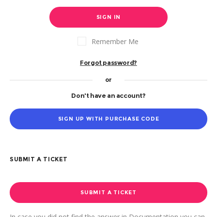
SIGN IN
Remember Me
Forgot password?
or
Don't have an account?
SIGN UP WITH PURCHASE CODE
SUBMIT A TICKET
SUBMIT A TICKET
In case you did not find the answer in Documentation you can