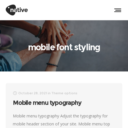
mobile font styling
October 28, 2021
in
Theme options
Mobile menu typography
Mobile menu typography Adjust the typography for
mobile header section of your site. Mobile menu top