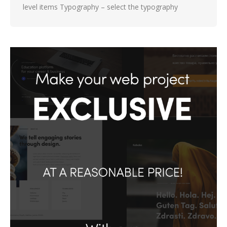
level items Typography – select the typography
settings and color for the mobile menu