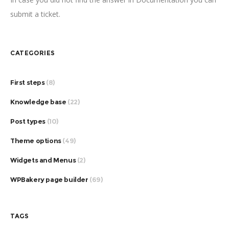
submit a ticket.
CATEGORIES
First steps
(8)
Knowledge base
(22)
Post types
(10)
Theme options
(49)
Widgets and Menus
(2)
WPBakery page builder
(69)
TAGS