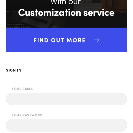
SIGN IN
YOUR EMAIL
YOUR PASSWORD