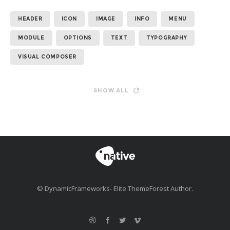
HEADER
ICON
IMAGE
INFO
MENU
MODULE
OPTIONS
TEXT
TYPOGRAPHY
VISUAL COMPOSER
SHOW ALL
© DynamicFrameworks- Elite ThemeForest Author.