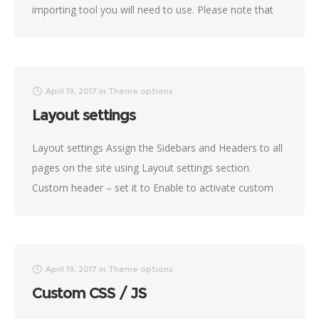
importing tool you will need to use. Please note that
not all demos are
April 19, 2017
in
Theme options
Layout settings
Layout settings Assign the Sidebars and Headers to all
pages on the site using Layout settings section.
Custom header – set it to Enable to activate custom
header by default
April 19, 2017
in
Theme options
Custom CSS / JS