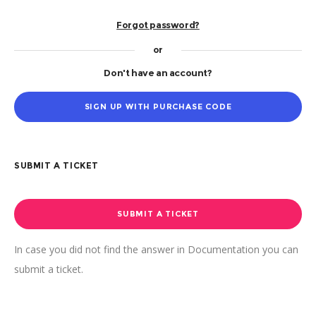
Forgot password?
or
Don't have an account?
SIGN UP WITH PURCHASE CODE
SUBMIT A TICKET
SUBMIT A TICKET
In case you did not find the answer in Documentation you can
submit a ticket.