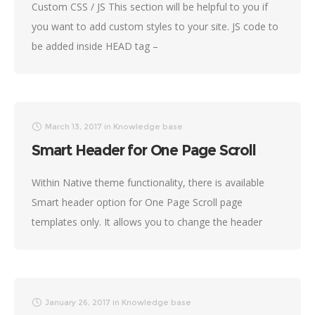
Custom CSS / JS This section will be helpful to you if
you want to add custom styles to your site. JS code to
be added inside HEAD tag –
March 13, 2017
in
Knowledge base
Smart Header for One Page Scroll
Within Native theme functionality, there is available
Smart header option for One Page Scroll page
templates only. It allows you to change the header
color scheme depending on the background
January 26, 2017
in
Knowledge base