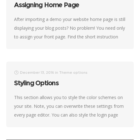
Assigning Home Page
After importing a demo your website home page is still
displaying your blog posts? No problem! You need only
to assign your front page. Find the short instruction
below. Navigate to Settings
December 13, 2016
in
Theme options
Styling Options
This section allows you to style the color schemes on
your site. Note, you can overwrite these settings from
every page editor. You can also style the login page
and