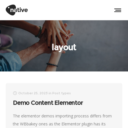
layout
October 25, 2023
in
Post types
Demo Content Elementor
The elementor demos importing process differs from
the WBbakey ones as the Elementor plugin has its