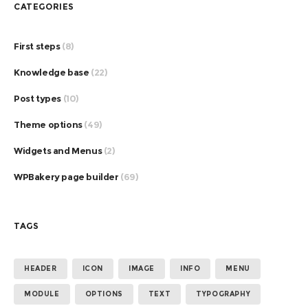
CATEGORIES
First steps
(8)
Knowledge base
(22)
Post types
(10)
Theme options
(49)
Widgets and Menus
(2)
WPBakery page builder
(69)
TAGS
HEADER
ICON
IMAGE
INFO
MENU
MODULE
OPTIONS
TEXT
TYPOGRAPHY