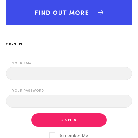
SIGN IN
YOUR EMAIL
YOUR PASSWORD
SIGN IN
Remember Me